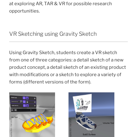
at exploring AR, TAR & VR for possible research
opportunities.
VR Sketching using Gravity Sketch
Using Gravity Sketch, students create a VR sketch
from one of three categories: a detail sketch of a new
product concept, a detail sketch of an existing product
with modifications or a sketch to explore a variety of
forms (different versions of the form).