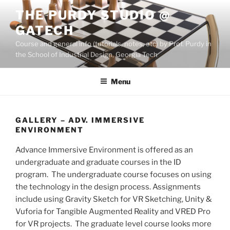
Skip
THE PURDY STUDIO @
to
GATECH
content
Course and general info (tutorials, notes, etc) by Prof. Purdy in
the School of Industrial Design, Georgia Tech
Menu
GALLERY – ADV. IMMERSIVE
ENVIRONMENT
Advance Immersive Environment is offered as an
undergraduate and graduate courses in the ID
program. The undergraduate course focuses on using
the technology in the design process. Assignments
include using Gravity Sketch for VR Sketching, Unity &
Vuforia for Tangible Augmented Reality and VRED Pro
for VR projects. The graduate level course looks more