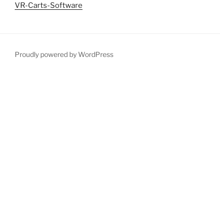
VR-Carts-Software
Proudly powered by WordPress