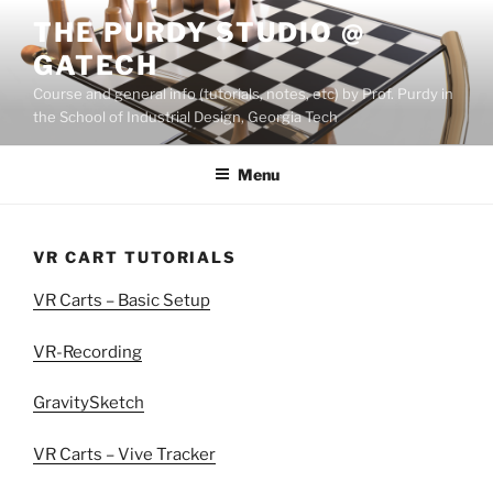
Skip
THE PURDY STUDIO @
to
GATECH
content
Course and general info (tutorials, notes, etc) by Prof. Purdy in
the School of Industrial Design, Georgia Tech
Menu
VR CART TUTORIALS
VR Carts – Basic Setup
VR-Recording
GravitySketch
VR Carts – Vive Tracker