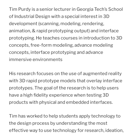
Tim Purdy is a senior lecturer in Georgia Tech’s School
of Industrial Design with a special interest in 3D
development (scanning, modeling, rendering,
animation, & rapid prototyping output) and interface
prototyping. He teaches courses in introduction to 3D
concepts, free-form modeling, advance modeling
concepts, interface prototyping and advance
immersive environments
His research focuses on the use of augmented reality
with 3D rapid prototype models that overlay interface
prototypes. The goal of the research is to help users
have a high fidelity experience when testing 3D
products with physical and embedded interfaces.
Tim has worked to help students apply technology to
the design process by understanding the most
effective way to use technology for research, ideation,