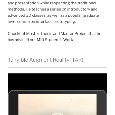
and presentation while respecting the traditional
methods. He teaches a series on introductory and
advanced 3D classes, as well as a popular graduate
level course on interface prototyping.
Checkout Master Thesis and Master Project that he
has advised on:
MID Student’s Work
Tangible Augment Reality (TAR)
Video
Player