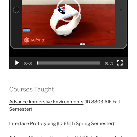
00:00
01:53
Courses Taught
Advance Immersive Environments
(ID 8803 AIE Fall
Semester)
Interface Prototyping
(ID 6515 Spring Semester)