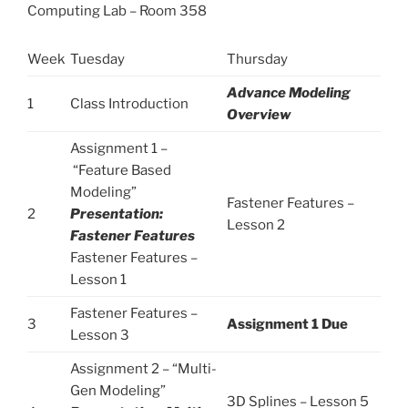
Computing Lab – Room 358
Week
Tuesday
Thursday
Advance Modeling
1
Class Introduction
Overview
Assignment 1 –
“Feature Based
Modeling”
Fastener Features –
2
Presentation:
Lesson 2
Fastener Features
Fastener Features –
Lesson 1
Fastener Features –
3
Assignment 1 Due
Lesson 3
Assignment 2 – “Multi-
Gen Modeling”
3D Splines – Lesson 5