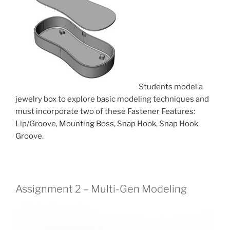
Students model a
jewelry box to explore basic modeling techniques and
must incorporate two of these Fastener Features:
Lip/Groove, Mounting Boss, Snap Hook, Snap Hook
Groove.
Assignment 2 – Multi-Gen Modeling