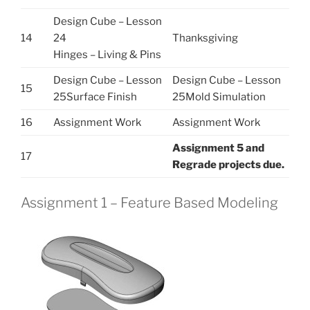
Design Cube – Lesson
14
24
Thanksgiving
Hinges – Living & Pins
Design Cube – Lesson
Design Cube – Lesson
15
25Surface Finish
25Mold Simulation
16
Assignment Work
Assignment Work
Assignment 5 and
17
Regrade projects due.
Assignment 1 – Feature Based Modeling