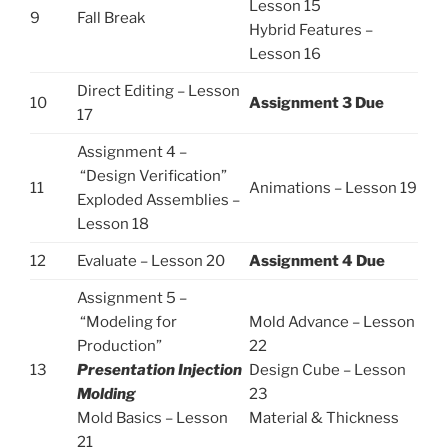
Lesson 15
9
Fall Break
Hybrid Features –
Lesson 16
Direct Editing – Lesson
10
Assignment 3 Due
17
Assignment 4 –
“Design Verification”
11
Animations
–
Lesson 19
Exploded Assemblies –
Lesson 18
12
Evaluate
–
Lesson 20
Assignment 4 Due
Assignment 5 –
“Modeling for
Mold Advance – Lesson
Production”
22
13
Presentation Injection
Design Cube – Lesson
Molding
23
Mold Basics – Lesson
Material & Thickness
21