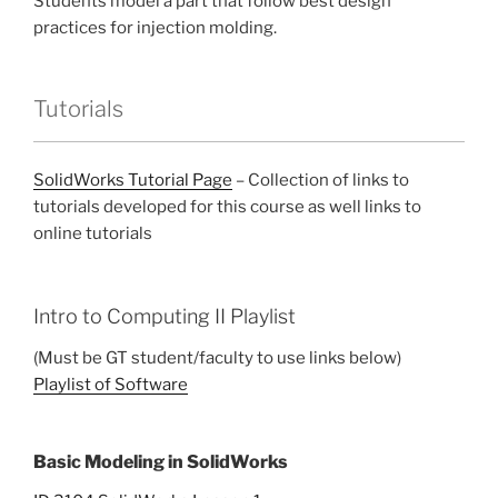
Students model a part that follow best design
practices for injection molding.
Tutorials
SolidWorks Tutorial Page
– Collection of links to
tutorials developed for this course as well links to
online tutorials
Intro to Computing II Playlist
(Must be GT student/faculty to use links below)
Playlist of Software
Basic Modeling in SolidWorks