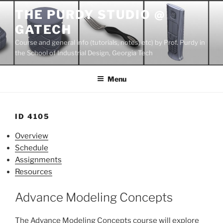
Skip
THE PURDY STUDIO @
to
GATECH
content
Course and general info (tutorials, notes, etc) by Prof. Purdy in
the School of Industrial Design, Georgia Tech
Menu
ID 4105
Overview
Schedule
Assignments
Resources
Advance Modeling Concepts
The Advance Modeling Concepts course will explore