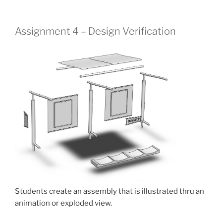
Assignment 4 – Design Verification
Students create an assembly that is illustrated thru an
animation or exploded view.