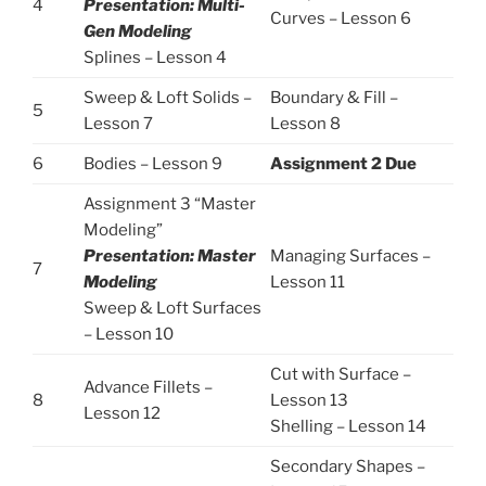
4
Presentation: Multi-
Curves – Lesson 6
Gen Modeling
Splines – Lesson 4
Sweep & Loft Solids –
Boundary & Fill –
5
Lesson 7
Lesson 8
6
Bodies – Lesson 9
Assignment 2 Due
Assignment 3 “Master
Modeling”
Presentation: Master
Managing Surfaces –
7
Modeling
Lesson 11
Sweep & Loft Surfaces
– Lesson 10
Cut with Surface –
Advance Fillets –
8
Lesson 13
Lesson 12
Shelling – Lesson 14
Secondary Shapes –