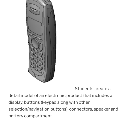
Students create a
detail model of an electronic product that includes a
display, buttons (keypad along with other
selection/navigation buttons), connectors, speaker and
battery compartment.