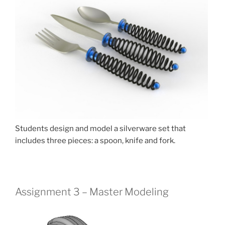
Students design and model a silverware set that
includes three pieces: a spoon, knife and fork.
Assignment 3 – Master Modeling