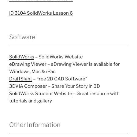
ID 3104 SolidWorks Lesson 6
Software
SolidWorks
– SolidWorks Website
eDrawing Viewer
– eDrawing Viewer is available for
Windows, Mac & iPad
DraftSight
– Free 2D CAD Software”
3DVIA Composer
– Share Your Story in 3D
SolidWorks Student Website
– Great resource with
tutorials and gallery
Other Information