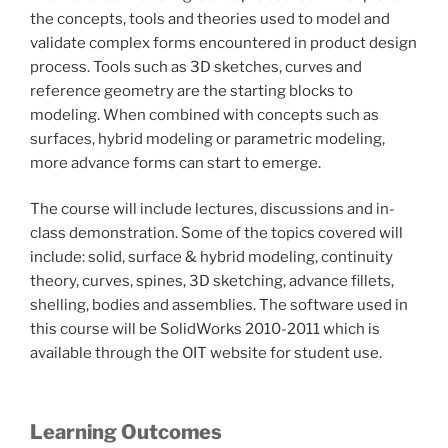
the concepts, tools and theories used to model and
validate complex forms encountered in product design
process. Tools such as 3D sketches, curves and
reference geometry are the starting blocks to
modeling. When combined with concepts such as
surfaces, hybrid modeling or parametric modeling,
more advance forms can start to emerge.
The course will include lectures, discussions and in-
class demonstration. Some of the topics covered will
include: solid, surface & hybrid modeling, continuity
theory, curves, spines, 3D sketching, advance fillets,
shelling, bodies and assemblies. The software used in
this course will be SolidWorks 2010-2011 which is
available through the OIT website for student use.
Learning Outcomes