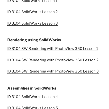
ID 3104 SolidWorks Lesson 1
ID 3104 SolidWorks Lesson 2
ID 3104 SolidWorks Lesson 3
Rendering using SolidWorks
ID 3104 SW Rendering with PhotoView 360 Lesson 1
ID 3104 SW Rendering with PhotoView 360 Lesson 2
ID 3104 SW Rendering with PhotoView 360 Lesson 3
Assemblies in SolidWorks
ID 3104 SolidWorks Lesson 4
ID 3104 SolidWorks Lesson 5