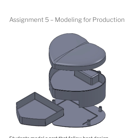
Assignment 5 – Modeling for Production