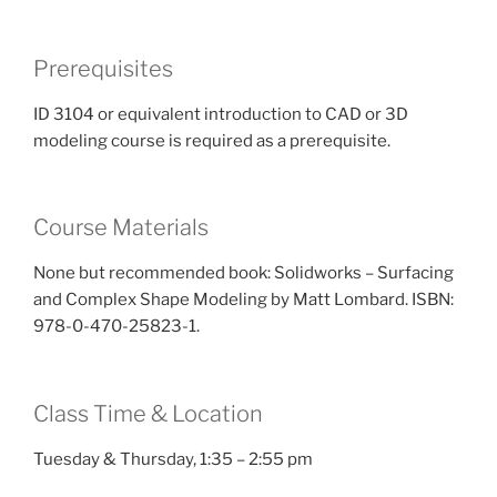
Prerequisites
ID 3104 or equivalent introduction to CAD or 3D
modeling course is required as a prerequisite.
Course Materials
None but recommended book: Solidworks – Surfacing
and Complex Shape Modeling by Matt Lombard. ISBN:
978-0-470-25823-1.
Class Time & Location
Tuesday & Thursday, 1:35 – 2:55 pm