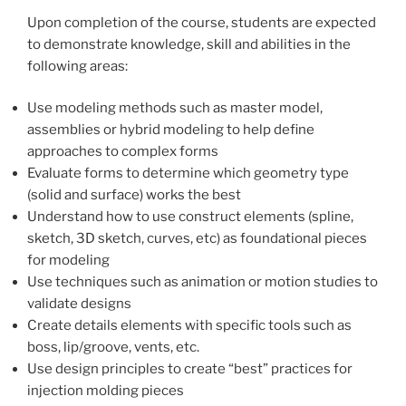
Upon completion of the course, students are expected
to demonstrate knowledge, skill and abilities in the
following areas:
Use modeling methods such as master model,
assemblies or hybrid modeling to help define
approaches to complex forms
Evaluate forms to determine which geometry type
(solid and surface) works the best
Understand how to use construct elements (spline,
sketch, 3D sketch, curves, etc) as foundational pieces
for modeling
Use techniques such as animation or motion studies to
validate designs
Create details elements with specific tools such as
boss, lip/groove, vents, etc.
Use design principles to create “best” practices for
injection molding pieces