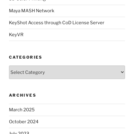
Maya MASH Network
KeyShot Access through CoD License Server
KeyVR
CATEGORIES
Categories
ARCHIVES
March 2025
October 2024
July 2023