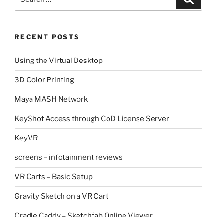
for:
RECENT POSTS
Using the Virtual Desktop
3D Color Printing
Maya MASH Network
KeyShot Access through CoD License Server
KeyVR
screens – infotainment reviews
VR Carts – Basic Setup
Gravity Sketch on a VR Cart
Cradle Caddy – Sketchfab Online Viewer