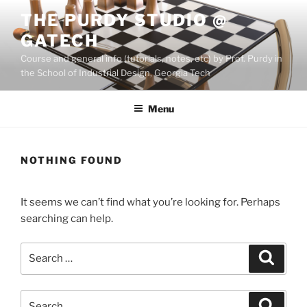
Skip
THE PURDY STUDIO @
to
GATECH
content
Course and general info (tutorials, notes, etc) by Prof. Purdy in
the School of Industrial Design, Georgia Tech
Menu
NOTHING FOUND
It seems we can’t find what you’re looking for. Perhaps
searching can help.
Search
Search
for:
Search
Search