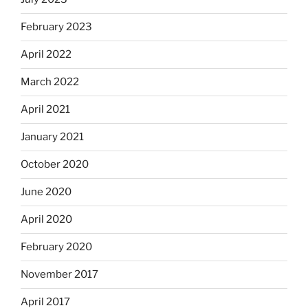
February 2023
April 2022
March 2022
April 2021
January 2021
October 2020
June 2020
April 2020
February 2020
November 2017
April 2017