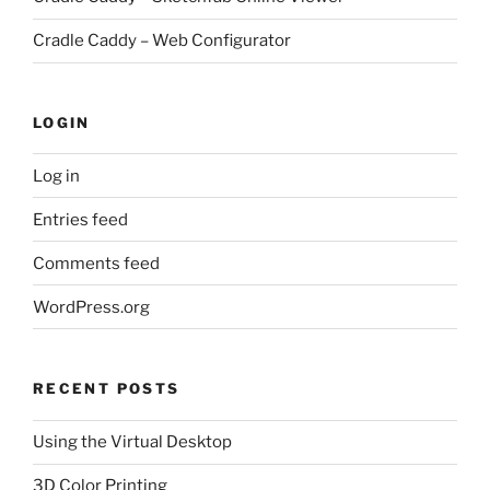
Cradle Caddy – Web Configurator
LOGIN
Log in
Entries feed
Comments feed
WordPress.org
RECENT POSTS
Using the Virtual Desktop
3D Color Printing