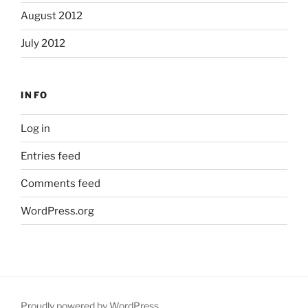
August 2012
July 2012
INFO
Log in
Entries feed
Comments feed
WordPress.org
Proudly powered by WordPress