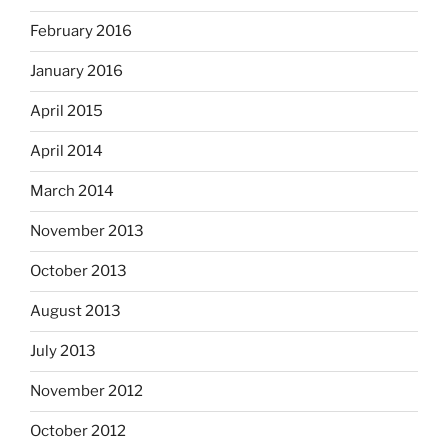
February 2016
January 2016
April 2015
April 2014
March 2014
November 2013
October 2013
August 2013
July 2013
November 2012
October 2012