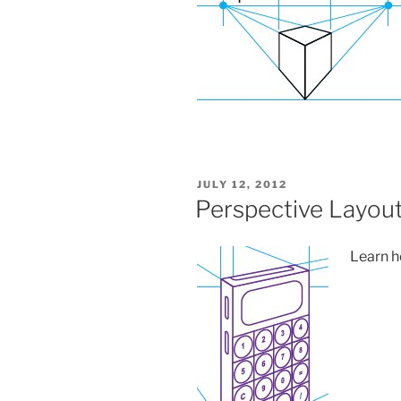
POSTED
JULY 12, 2012
ON
Perspective Layou
Learn ho