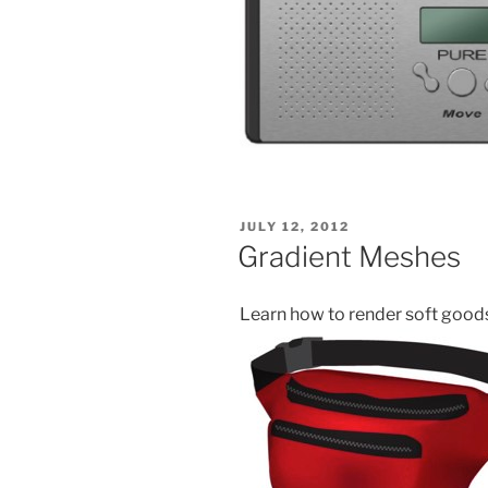
POSTED
JULY 12, 2012
ON
Gradient Meshes
Learn how to render soft good