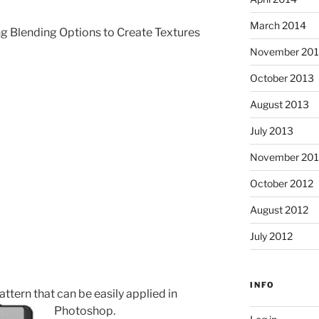
March 2014
g Blending Options to Create Textures
November 20
October 2013
August 2013
July 2013
November 201
October 2012
August 2012
July 2012
INFO
tern that can be easily applied in
Photoshop.