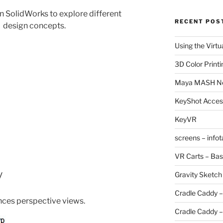
n SolidWorks to explore different
RECENT POS
design concepts.
Using the Virtu
3D Color Printi
Maya MASH N
KeyShot Acces
KeyVR
screens – info
VR Carts – Bas
y
Gravity Sketch
Cradle Caddy –
nces perspective views.
Cradle Caddy –