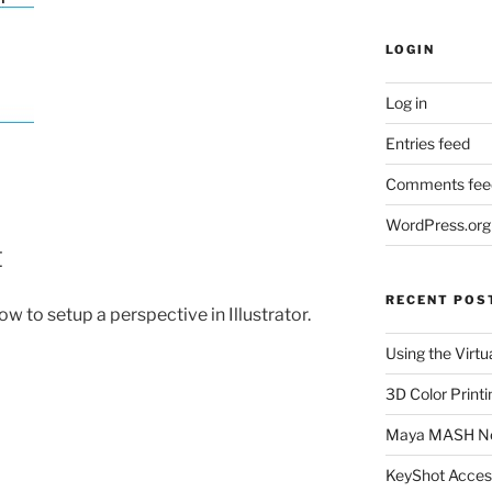
LOGIN
Log in
Entries feed
Comments fee
WordPress.org
t
RECENT POS
w to setup a perspective in Illustrator.
Using the Virtu
3D Color Printi
Maya MASH N
KeyShot Acces