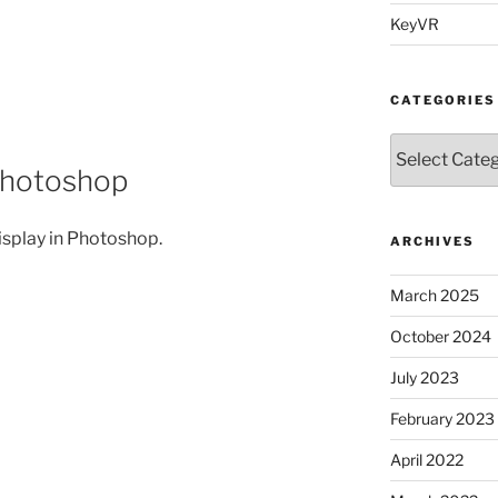
KeyVR
CATEGORIES
Categories
Photoshop
isplay in Photoshop.
ARCHIVES
March 2025
October 2024
July 2023
February 2023
April 2022