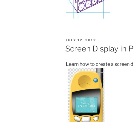
POSTED
JULY 12, 2012
ON
Screen Display in 
Learn how to create a screen d