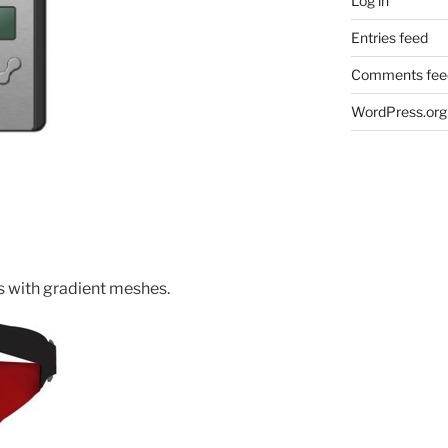
Log in
Entries feed
Comments fee
WordPress.org
s with gradient meshes.