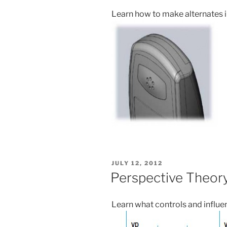
Learn how to make alternates i
POSTED
JULY 12, 2012
ON
Perspective Theor
Learn what controls and influe