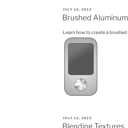
POSTED
JULY 12, 2012
ON
Brushed Aluminum
Learn how to create a brushed
POSTED
JULY 12, 2012
ON
Blending Textures