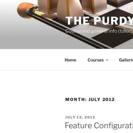
Skip
to
THE PURDY
content
Course and general info (tutoria
Home
Courses
Galleri
MONTH:
JULY 2012
POSTED
JULY 12, 2012
ON
Feature Configurat