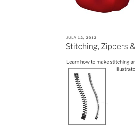
POSTED
JULY 12, 2012
ON
Stitching, Zippers
Learn how to make stitching a
Illustrato