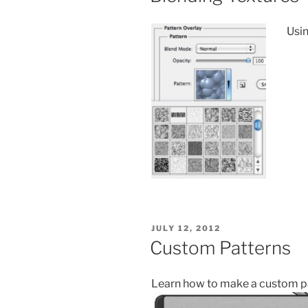
Usin
POSTED
JULY 12, 2012
ON
Custom Patterns
Learn how to make a custom pat