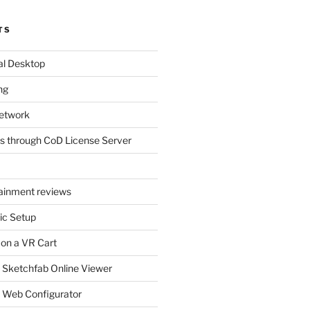
TS
al Desktop
ng
etwork
s through CoD License Server
tainment reviews
ic Setup
 on a VR Cart
 Sketchfab Online Viewer
 Web Configurator