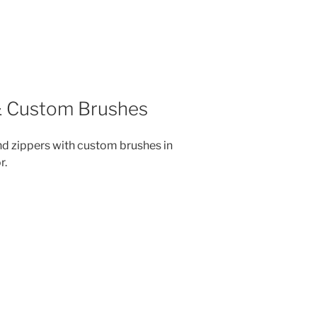
 & Custom Brushes
nd zippers with custom brushes in
r.