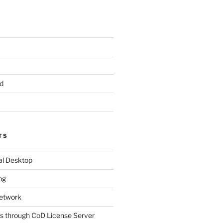
d
TS
al Desktop
ng
etwork
s through CoD License Server