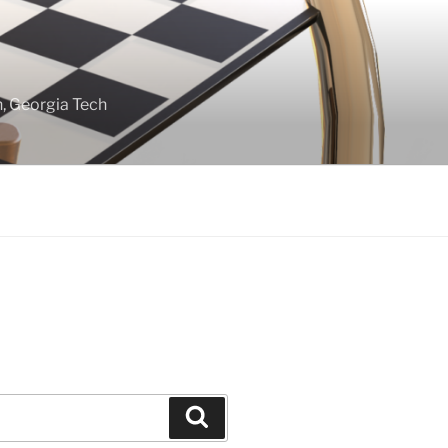
gn, Georgia Tech
Search