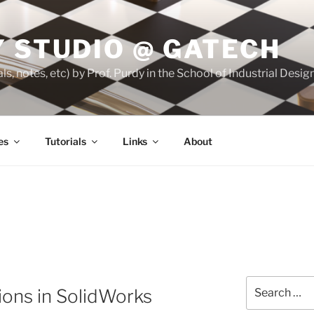
 STUDIO @ GATECH
ls, notes, etc) by Prof. Purdy in the School of Industrial Desi
es
Tutorials
Links
About
Search
ions in SolidWorks
for: