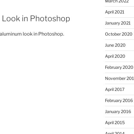
March 2022
April 2021
 Look in Photoshop
January 2021
 aluminum look in Photoshop.
October 2020
June 2020
April 2020
February 2020
November 201
April 2017
February 2016
January 2016
April 2015
April 2014