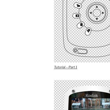
Tutorial – Part 1