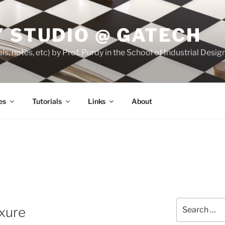
 STUDIO @ GATECH
ls, notes, etc) by Prof. Purdy in the School of Industrial Desi
es
Tutorials
Links
About
Search
xure
for: