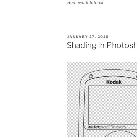
Homework Tutorial
POSTED
JANUARY 27, 2016
ON
Shading in Photos