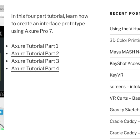
RECENT POS
In this four part tutorial, learn how
to create an interface prototype
Using the Virtu
using Axure Pro 7.
3D Color Printi
Axure Tutorial Part 1
Maya MASH N
Axure Tutorial Part 2
Axure Tutorial Part 3
KeyShot Acces
Axure Tutorial Part 4
KeyVR
screens – info
VR Carts – Bas
Gravity Sketch
Cradle Caddy –
Cradle Caddy –