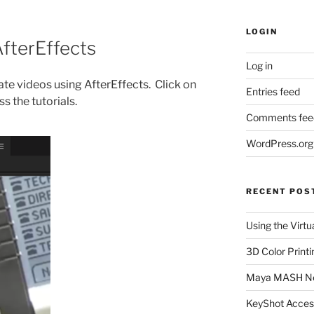
LOGIN
AfterEffects
Log in
reate videos using AfterEffects. Click on
Entries feed
s the tutorials.
Comments fee
WordPress.org
RECENT POS
Using the Virtu
3D Color Printi
Maya MASH N
KeyShot Acces