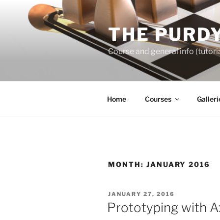
Skip
to
THE PURDY
content
Course and general info (tutoria
Home
Courses
Galleri
MONTH:
JANUARY 2016
POSTED
JANUARY 27, 2016
ON
Prototyping with A