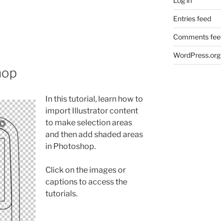
Log in
Entries feed
Comments fee
WordPress.org
hop
In this tutorial, learn how to
import Illustrator content
to make selection areas
and then add shaded areas
in Photoshop.
Click on the images or
captions to access the
tutorials.