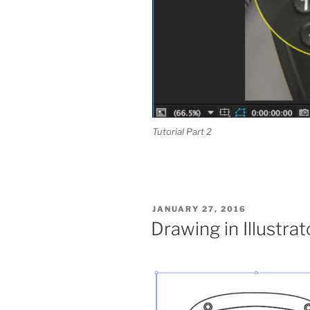
Tutorial Part 2
POSTED
JANUARY 27, 2016
ON
Drawing in Illustrat