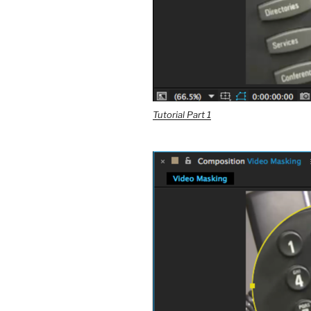
Tutorial Part 1