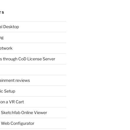
TS
al Desktop
ng
etwork
s through CoD License Server
tainment reviews
ic Setup
 on a VR Cart
 Sketchfab Online Viewer
 Web Configurator