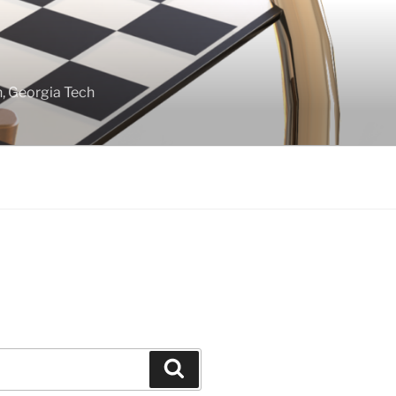
gn, Georgia Tech
Search