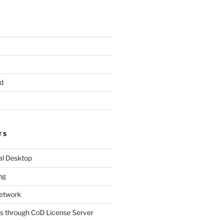
d
TS
al Desktop
ng
etwork
s through CoD License Server