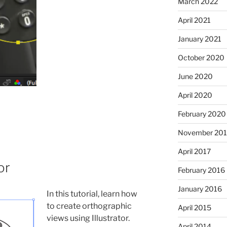
March 2022
April 2021
January 2021
October 2020
June 2020
April 2020
February 2020
November 201
April 2017
or
February 2016
January 2016
In this tutorial, learn how
to create orthographic
April 2015
views using Illustrator.
April 2014