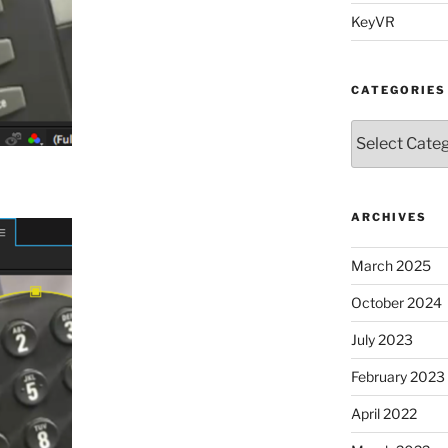
KeyVR
CATEGORIES
Categories
ARCHIVES
March 2025
October 2024
July 2023
February 2023
April 2022