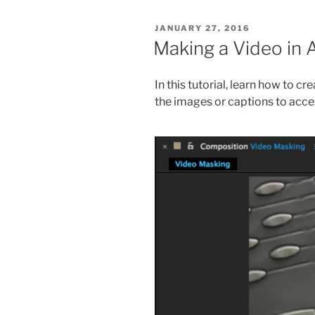
POSTED
JANUARY 27, 2016
ON
Making a Video in 
In this tutorial, learn how to c
the images or captions to acces