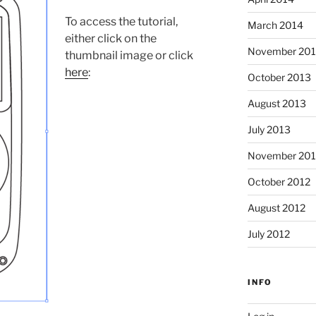
To access the tutorial,
March 2014
either click on the
November 20
thumbnail image or click
here
:
October 2013
August 2013
July 2013
November 201
October 2012
August 2012
July 2012
INFO