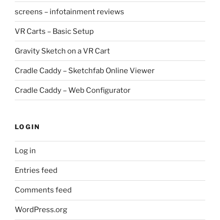
screens – infotainment reviews
VR Carts – Basic Setup
Gravity Sketch on a VR Cart
Cradle Caddy – Sketchfab Online Viewer
Cradle Caddy – Web Configurator
LOGIN
Log in
Entries feed
Comments feed
WordPress.org