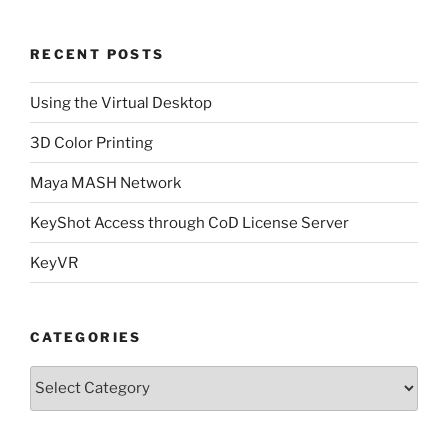
RECENT POSTS
Using the Virtual Desktop
3D Color Printing
Maya MASH Network
KeyShot Access through CoD License Server
KeyVR
CATEGORIES
Categories