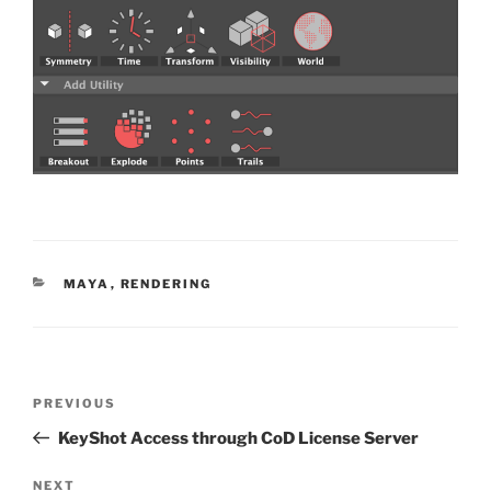
CATEGORIES
MAYA
,
RENDERING
Post
Previous
PREVIOUS
navigation
Post
KeyShot Access through CoD License Server
Next
NEXT