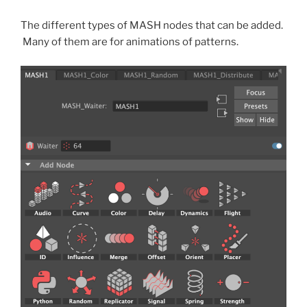
The different types of MASH nodes that can be added.
Many of them are for animations of patterns.