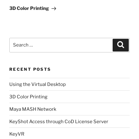
Post
3D Color Printing
Search
Search
for:
RECENT POSTS
Using the Virtual Desktop
3D Color Printing
Maya MASH Network
KeyShot Access through CoD License Server
KeyVR