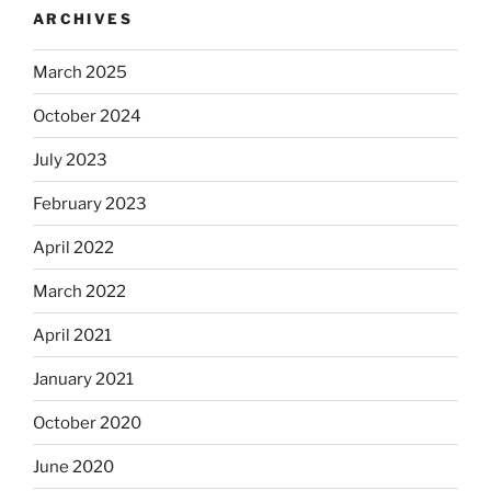
ARCHIVES
March 2025
October 2024
July 2023
February 2023
April 2022
March 2022
April 2021
January 2021
October 2020
June 2020