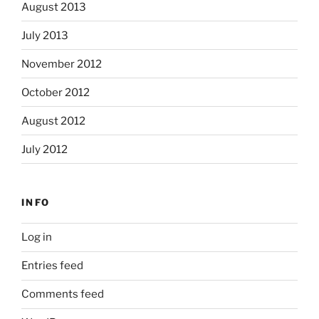
August 2013
July 2013
November 2012
October 2012
August 2012
July 2012
INFO
Log in
Entries feed
Comments feed