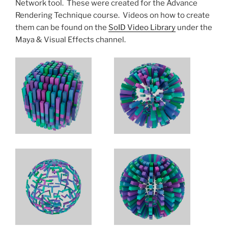
Network tool. These were created for the Advance
Rendering Technique course. Videos on how to create
them can be found on the
SoID Video Library
under the
Maya & Visual Effects channel.