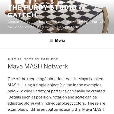
Skip
THE PURDY STUDIO @
to
GATECH
content
Course and general info (tutorials, notes, etc) by Prof. Purdy in
the School of Industrial Design, Georgia Tech
Menu
POSTED
JULY 13, 2023
BY
TGPURDY
ON
Maya MASH Network
One of the modeling/animation tools in Maya is called
MASH. Using a single object (a cube in the examples
below), a wide variety of patterns can easily be created.
Details such as position, rotation and scale can be
adjusted along with individual object colors. These are
examples of different patterns using the Maya MASH