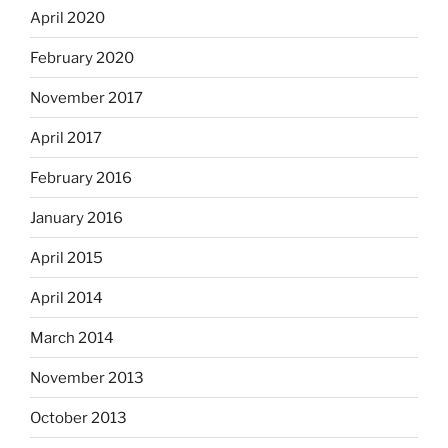
April 2020
February 2020
November 2017
April 2017
February 2016
January 2016
April 2015
April 2014
March 2014
November 2013
October 2013