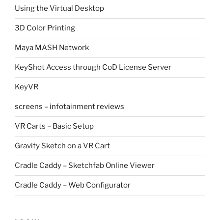
Using the Virtual Desktop
3D Color Printing
Maya MASH Network
KeyShot Access through CoD License Server
KeyVR
screens – infotainment reviews
VR Carts – Basic Setup
Gravity Sketch on a VR Cart
Cradle Caddy – Sketchfab Online Viewer
Cradle Caddy – Web Configurator