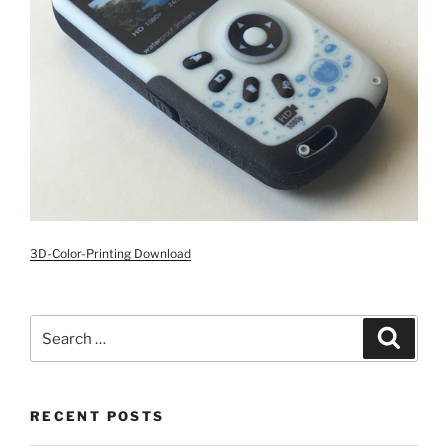
3D-Color-Printing Download
Search
Search
for:
RECENT POSTS