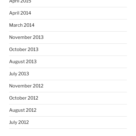
April 2015
April 2014
March 2014
November 2013
October 2013
August 2013
July 2013
November 2012
October 2012
August 2012
July 2012