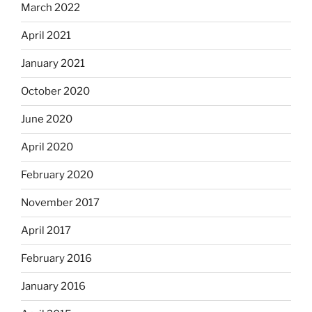
March 2022
April 2021
January 2021
October 2020
June 2020
April 2020
February 2020
November 2017
April 2017
February 2016
January 2016