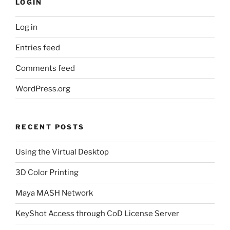
LOGIN
Log in
Entries feed
Comments feed
WordPress.org
RECENT POSTS
Using the Virtual Desktop
3D Color Printing
Maya MASH Network
KeyShot Access through CoD License Server