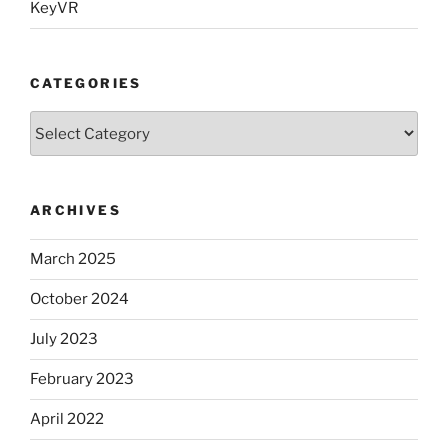
KeyVR
CATEGORIES
Categories
ARCHIVES
March 2025
October 2024
July 2023
February 2023
April 2022