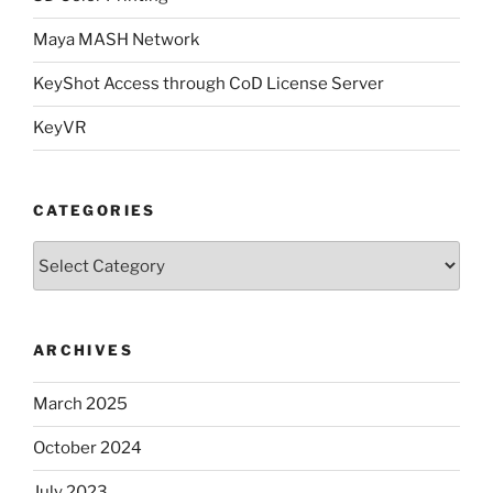
Maya MASH Network
KeyShot Access through CoD License Server
KeyVR
CATEGORIES
Categories
ARCHIVES
March 2025
October 2024
July 2023