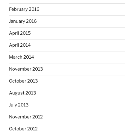
February 2016
January 2016
April 2015
April 2014
March 2014
November 2013
October 2013
August 2013
July 2013
November 2012
October 2012