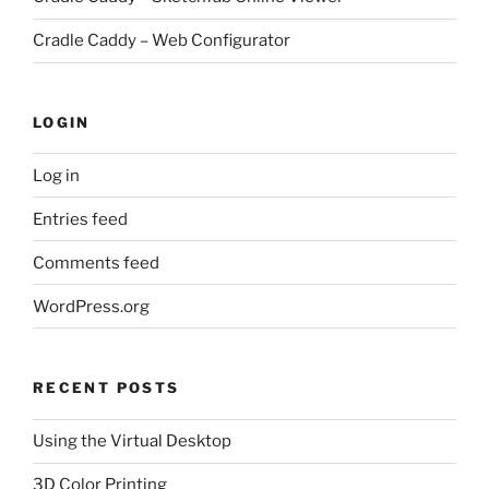
Cradle Caddy – Web Configurator
LOGIN
Log in
Entries feed
Comments feed
WordPress.org
RECENT POSTS
Using the Virtual Desktop
3D Color Printing