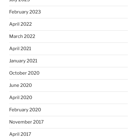
February 2023
April 2022
March 2022
April 2021
January 2021
October 2020
June 2020
April 2020
February 2020
November 2017
April 2017