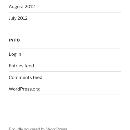
August 2012
July 2012
INFO
Log in
Entries feed
Comments feed
WordPress.org
Proudly powered by WordPress