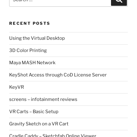
for:
RECENT POSTS
Using the Virtual Desktop
3D Color Printing
Maya MASH Network
KeyShot Access through CoD License Server
KeyVR
screens – infotainment reviews
VR Carts – Basic Setup
Gravity Sketch on a VR Cart
Cradle Caddy – Sketchfab Online Viewer