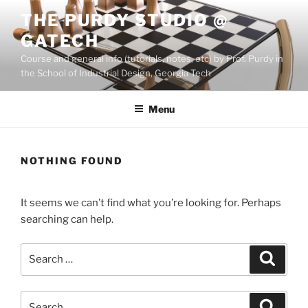
Skip
THE PURDY STUDIO @
to
GATECH
content
Course and general info (tutorials, notes, etc) by Prof. Purdy in
the School of Industrial Design, Georgia Tech
Menu
NOTHING FOUND
It seems we can’t find what you’re looking for. Perhaps
searching can help.
Search
Search
for:
Search
Search