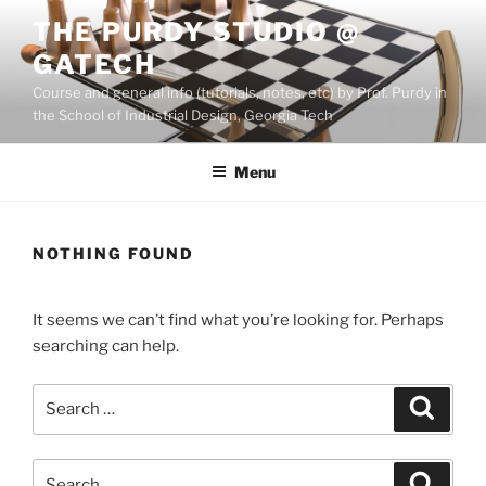
Skip
THE PURDY STUDIO @
to
GATECH
content
Course and general info (tutorials, notes, etc) by Prof. Purdy in
the School of Industrial Design, Georgia Tech
Menu
NOTHING FOUND
It seems we can’t find what you’re looking for. Perhaps
searching can help.
Search
Search
for:
Search
Search