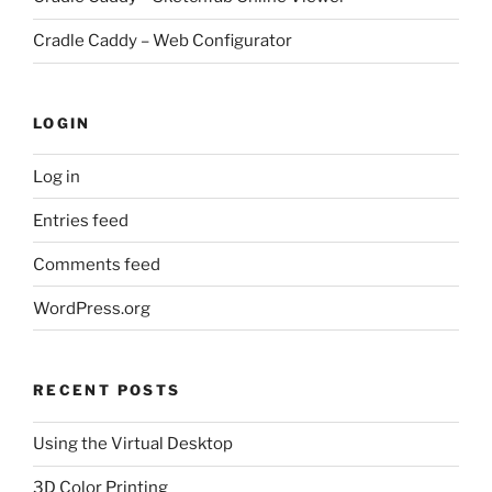
Cradle Caddy – Web Configurator
LOGIN
Log in
Entries feed
Comments feed
WordPress.org
RECENT POSTS
Using the Virtual Desktop
3D Color Printing