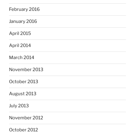
February 2016
January 2016
April 2015
April 2014
March 2014
November 2013
October 2013
August 2013
July 2013
November 2012
October 2012