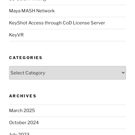
Maya MASH Network
KeyShot Access through CoD License Server
KeyVR
CATEGORIES
Categories
ARCHIVES
March 2025
October 2024
July 2023