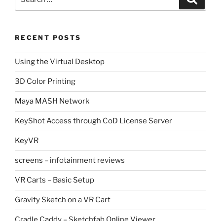
for:
RECENT POSTS
Using the Virtual Desktop
3D Color Printing
Maya MASH Network
KeyShot Access through CoD License Server
KeyVR
screens – infotainment reviews
VR Carts – Basic Setup
Gravity Sketch on a VR Cart
Cradle Caddy – Sketchfab Online Viewer