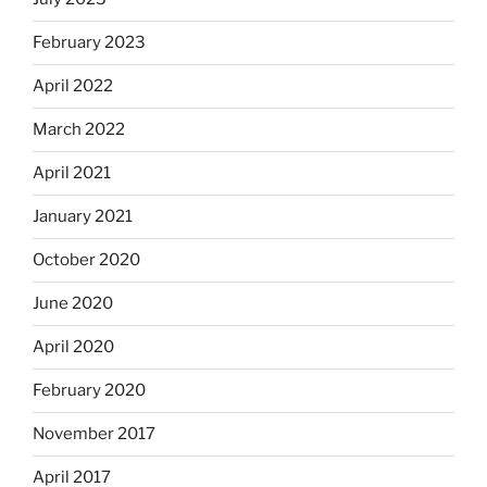
February 2023
April 2022
March 2022
April 2021
January 2021
October 2020
June 2020
April 2020
February 2020
November 2017
April 2017