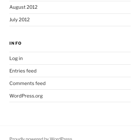
August 2012
July 2012
INFO
Log in
Entries feed
Comments feed
WordPress.org
Proudly powered by WordPress