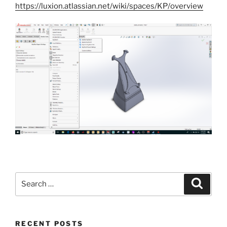
https://luxion.atlassian.net/wiki/spaces/KP/overview
Search
Search
for:
RECENT POSTS