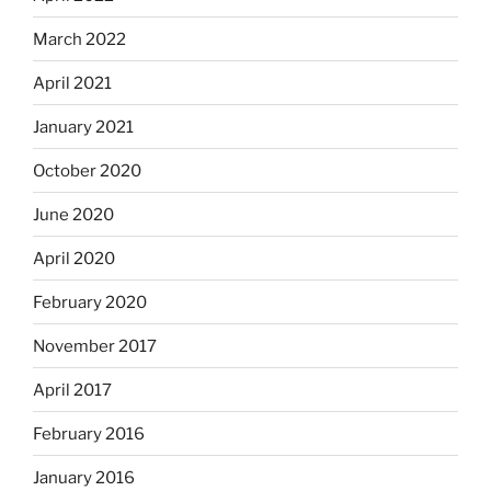
March 2022
April 2021
January 2021
October 2020
June 2020
April 2020
February 2020
November 2017
April 2017
February 2016
January 2016