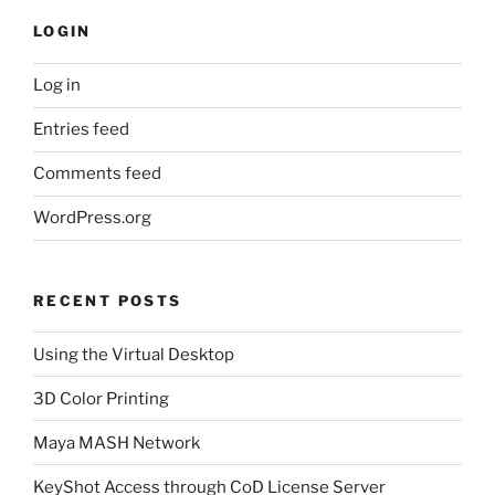
LOGIN
Log in
Entries feed
Comments feed
WordPress.org
RECENT POSTS
Using the Virtual Desktop
3D Color Printing
Maya MASH Network
KeyShot Access through CoD License Server