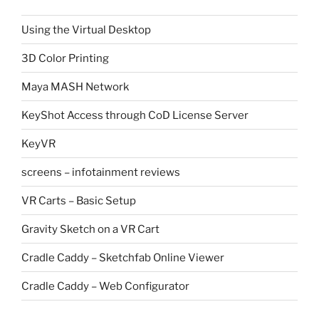
Using the Virtual Desktop
3D Color Printing
Maya MASH Network
KeyShot Access through CoD License Server
KeyVR
screens – infotainment reviews
VR Carts – Basic Setup
Gravity Sketch on a VR Cart
Cradle Caddy – Sketchfab Online Viewer
Cradle Caddy – Web Configurator