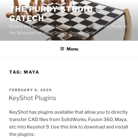
Skip
THE PURDY STUDIO @
to
GATECH
content
Course and general info (tutorials, notes, etc) by Prof. Purdy in
the School of Industrial Design, Georgia Tech
Menu
TAG:
MAYA
POSTED
FEBRUARY 6, 2020
ON
KeyShot Plugins
KeyShot has plugins available that allow you to directly
transfer CAD files from SolidWorks, Fusion 360, Maya,
etc into Keyshot 9. Use this link to download and install
the plugins: