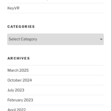
KeyVR
CATEGORIES
Categories
ARCHIVES
March 2025
October 2024
July 2023
February 2023
April 2022