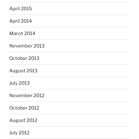
April 2015
April 2014
March 2014
November 2013
October 2013
August 2013
July 2013
November 2012
October 2012
August 2012
July 2012