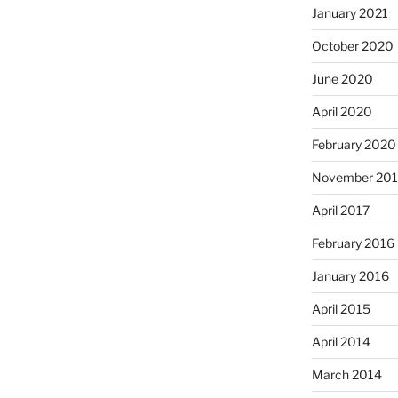
January 2021
October 2020
June 2020
April 2020
February 2020
November 201
April 2017
February 2016
January 2016
April 2015
April 2014
March 2014