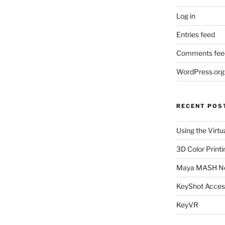
Log in
Entries feed
Comments fee
WordPress.org
RECENT POS
Using the Virtu
3D Color Printi
Maya MASH N
KeyShot Acces
KeyVR