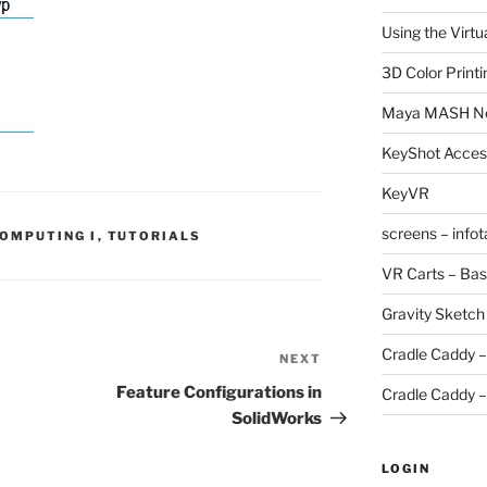
Using the Virtu
3D Color Printi
Maya MASH N
KeyShot Acces
KeyVR
screens – info
COMPUTING I
,
TUTORIALS
VR Carts – Bas
Gravity Sketch
Cradle Caddy –
NEXT
Next
Post
Feature Configurations in
Cradle Caddy –
SolidWorks
LOGIN