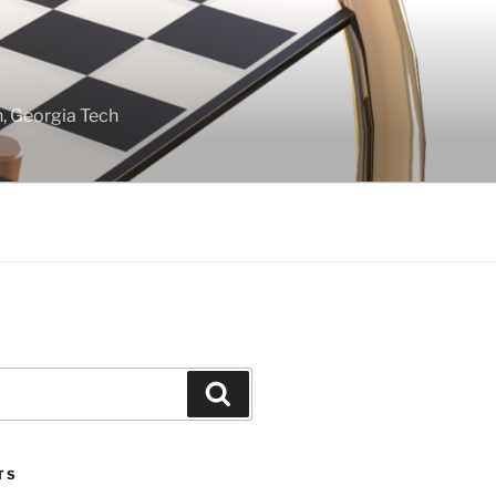
gn, Georgia Tech
Search
TS