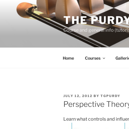
Skip
to
THE PURDY
content
Course and general info (tutoria
Home
Courses
Galleri
POSTED
JULY 12, 2012
BY
TGPURDY
ON
Perspective Theor
Learn what controls and influe