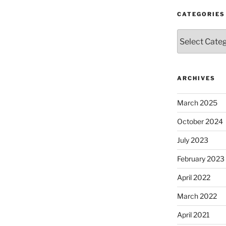
CATEGORIES
Categories
ARCHIVES
March 2025
October 2024
July 2023
February 2023
April 2022
March 2022
April 2021