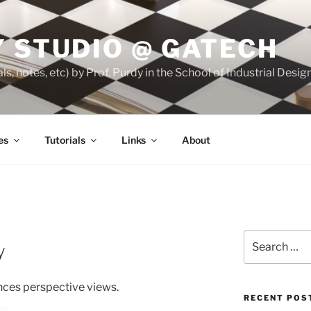
 STUDIO @ GATECH
ls, notes, etc) by Prof. Purdy in the School of Industrial Desi
es
Tutorials
Links
About
Search
y
for:
nces perspective views.
RECENT POS