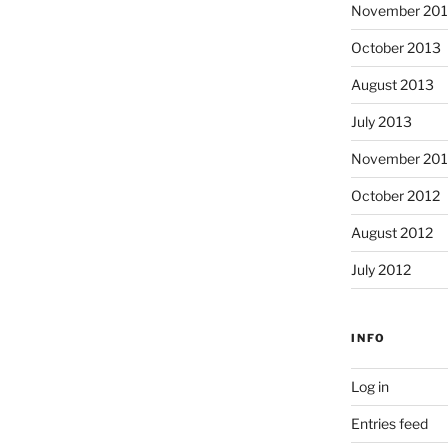
November 20
October 2013
August 2013
July 2013
November 201
October 2012
August 2012
July 2012
INFO
Log in
Entries feed