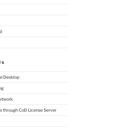
d
TS
al Desktop
ng
etwork
s through CoD License Server