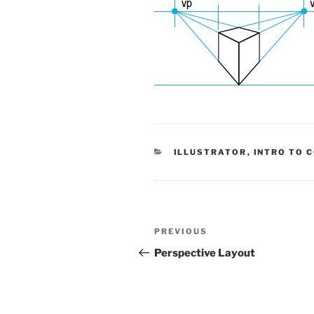
CATEGORIES
ILLUSTRATOR
,
INTRO TO 
Post
Previous
PREVIOUS
navigation
Post
Perspective Layout