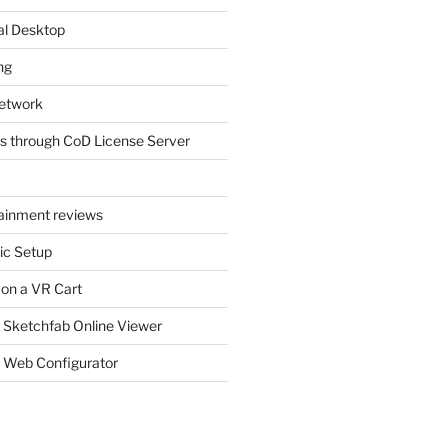
al Desktop
ng
etwork
s through CoD License Server
tainment reviews
ic Setup
 on a VR Cart
 Sketchfab Online Viewer
 Web Configurator