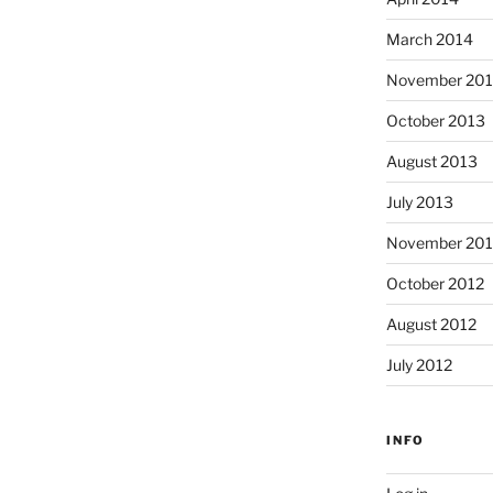
March 2014
November 20
October 2013
August 2013
July 2013
November 201
October 2012
August 2012
July 2012
INFO