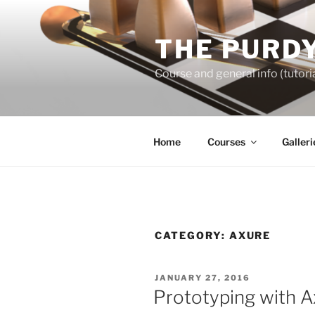
Skip
to
THE PURDY
content
Course and general info (tutoria
Home
Courses
Galleri
CATEGORY:
AXURE
POSTED
JANUARY 27, 2016
ON
Prototyping with A