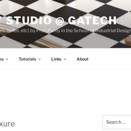
 STUDIO @ GATECH
ls, notes, etc) by Prof. Purdy in the School of Industrial Desi
es
Tutorials
Links
About
Search
xure
for: