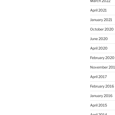
March 2022
April 2021
January 2021
October 2020
June 2020
April 2020
February 2020
November 201
April 2017
February 2016
January 2016
April 2015
April 2014