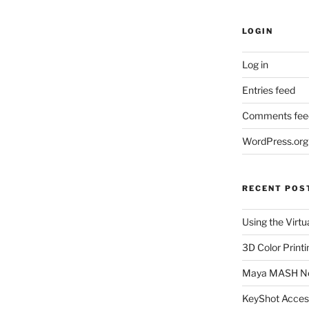
LOGIN
Log in
Entries feed
Comments fee
WordPress.org
RECENT POS
Using the Virtu
3D Color Printi
Maya MASH N
KeyShot Acces