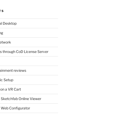
TS
al Desktop
ng
etwork
s through CoD License Server
tainment reviews
ic Setup
 on a VR Cart
 Sketchfab Online Viewer
 Web Configurator