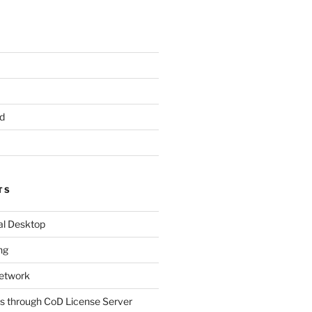
d
TS
al Desktop
ng
etwork
s through CoD License Server