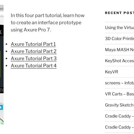
RECENT POS
In this four part tutorial, learn how
to create an interface prototype
Using the Virtu
using Axure Pro 7.
3D Color Printi
Axure Tutorial Part 1
Maya MASH N
Axure Tutorial Part 2
Axure Tutorial Part 3
KeyShot Acces
Axure Tutorial Part 4
KeyVR
screens – info
VR Carts – Bas
Gravity Sketch
Cradle Caddy –
Cradle Caddy –