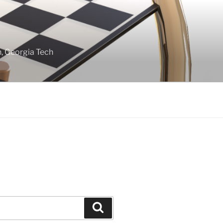
gn, Georgia Tech
Search