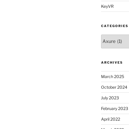
KeyVR
CATEGORIES
Categories
ARCHIVES
March 2025
October 2024
July 2023
February 2023
April 2022