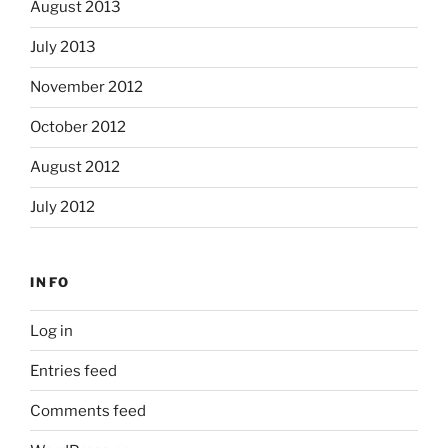
August 2013
July 2013
November 2012
October 2012
August 2012
July 2012
INFO
Log in
Entries feed
Comments feed