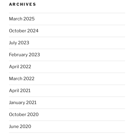
ARCHIVES
March 2025
October 2024
July 2023
February 2023
April 2022
March 2022
April 2021
January 2021
October 2020
June 2020