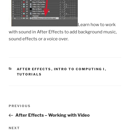
Learn how to work
with sound in After Effects to add background music,
sound effects or a voice over.
CATEGORIES
AFTER EFFECTS
,
INTRO TO COMPUTING I
,
TUTORIALS
Post
Previous
PREVIOUS
navigation
Post
After Effects – Working with Video
Next
NEXT