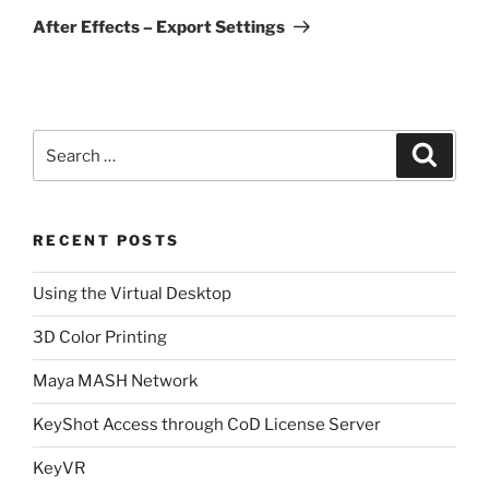
Post
After Effects – Export Settings
Search
Search
for:
RECENT POSTS
Using the Virtual Desktop
3D Color Printing
Maya MASH Network
KeyShot Access through CoD License Server
KeyVR