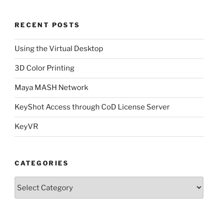
RECENT POSTS
Using the Virtual Desktop
3D Color Printing
Maya MASH Network
KeyShot Access through CoD License Server
KeyVR
CATEGORIES
Categories