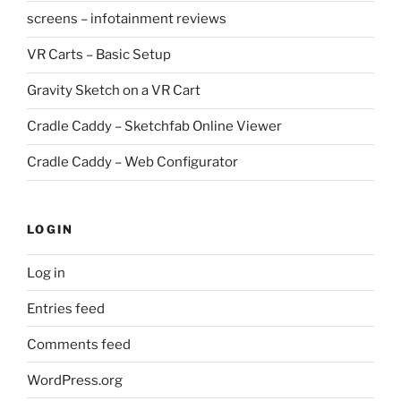
screens – infotainment reviews
VR Carts – Basic Setup
Gravity Sketch on a VR Cart
Cradle Caddy – Sketchfab Online Viewer
Cradle Caddy – Web Configurator
LOGIN
Log in
Entries feed
Comments feed
WordPress.org