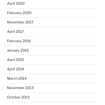
April 2020
February 2020
November 2017
April 2017
February 2016
January 2016
April 2015
April 2014
March 2014
November 2013
October 2013