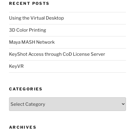
RECENT POSTS
Using the Virtual Desktop
3D Color Printing
Maya MASH Network
KeyShot Access through CoD License Server
KeyVR
CATEGORIES
Categories
ARCHIVES