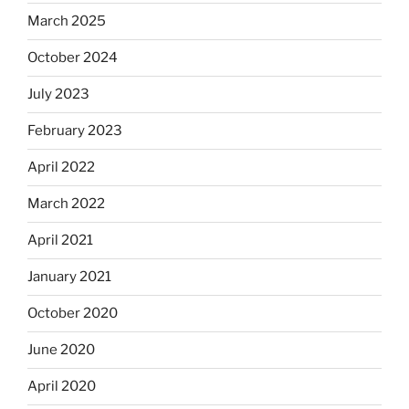
March 2025
October 2024
July 2023
February 2023
April 2022
March 2022
April 2021
January 2021
October 2020
June 2020
April 2020