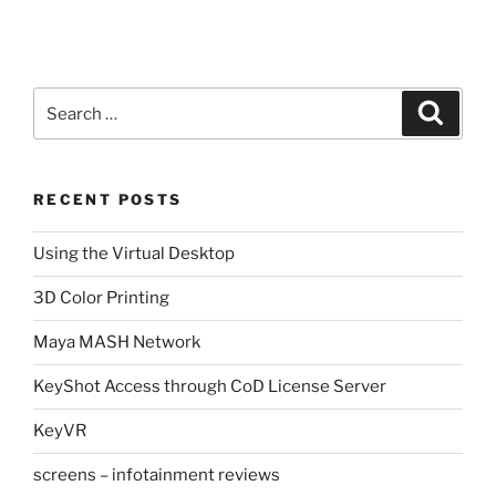
Search
Search
for:
RECENT POSTS
Using the Virtual Desktop
3D Color Printing
Maya MASH Network
KeyShot Access through CoD License Server
KeyVR
screens – infotainment reviews