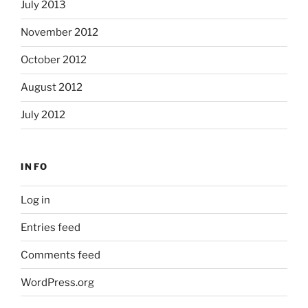
July 2013
November 2012
October 2012
August 2012
July 2012
INFO
Log in
Entries feed
Comments feed
WordPress.org