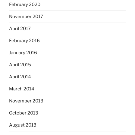
February 2020
November 2017
April 2017
February 2016
January 2016
April 2015
April 2014
March 2014
November 2013
October 2013
August 2013