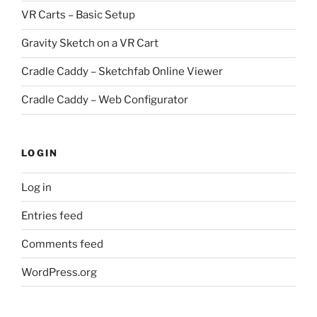
VR Carts – Basic Setup
Gravity Sketch on a VR Cart
Cradle Caddy – Sketchfab Online Viewer
Cradle Caddy – Web Configurator
LOGIN
Log in
Entries feed
Comments feed
WordPress.org