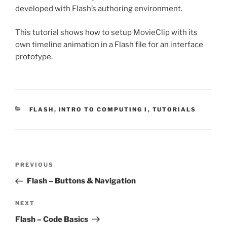
developed with Flash’s authoring environment.
This tutorial shows how to setup MovieClip with its
own timeline animation in a Flash file for an interface
prototype.
CATEGORIES
FLASH
,
INTRO TO COMPUTING I
,
TUTORIALS
Post
Previous
PREVIOUS
navigation
Post
Flash – Buttons & Navigation
Next
NEXT
Post
Flash – Code Basics