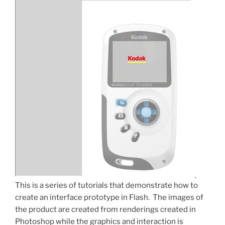
This is a series of tutorials that demonstrate how to
create an interface prototype in Flash. The images of
the product are created from renderings created in
Photoshop while the graphics and interaction is