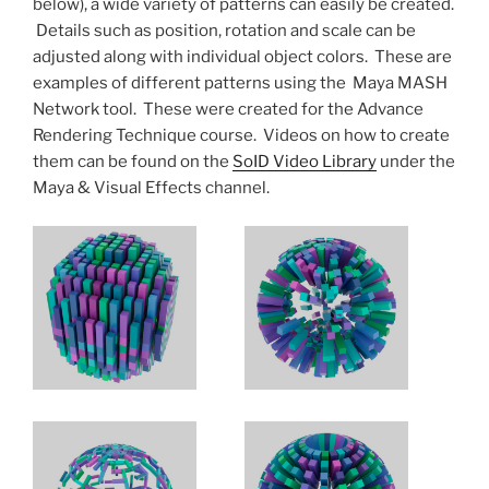
below), a wide variety of patterns can easily be created.
Details such as position, rotation and scale can be
adjusted along with individual object colors. These are
examples of different patterns using the Maya MASH
Network tool. These were created for the Advance
Rendering Technique course. Videos on how to create
them can be found on the
SoID Video Library
under the
Maya & Visual Effects channel.