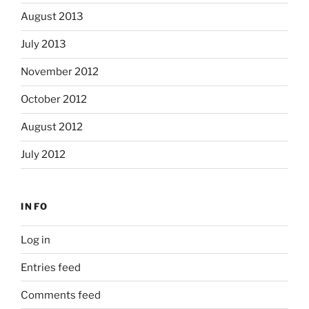
August 2013
July 2013
November 2012
October 2012
August 2012
July 2012
INFO
Log in
Entries feed
Comments feed