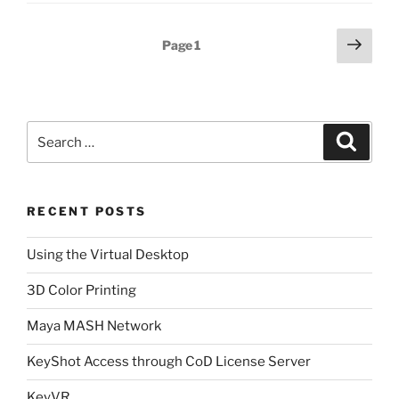
Posts
Next
Page
1
page
pagination
Search
Search
for:
RECENT POSTS
Using the Virtual Desktop
3D Color Printing
Maya MASH Network
KeyShot Access through CoD License Server
KeyVR