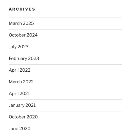
ARCHIVES
March 2025
October 2024
July 2023
February 2023
April 2022
March 2022
April 2021
January 2021
October 2020
June 2020