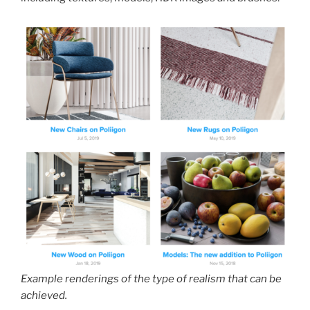
Example renderings of the type of realism that can be
achieved.