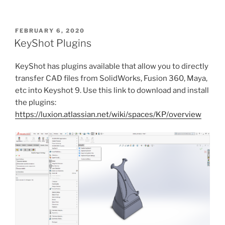
POSTED
FEBRUARY 6, 2020
ON
KeyShot Plugins
KeyShot has plugins available that allow you to directly
transfer CAD files from SolidWorks, Fusion 360, Maya,
etc into Keyshot 9. Use this link to download and install
the plugins:
https://luxion.atlassian.net/wiki/spaces/KP/overview