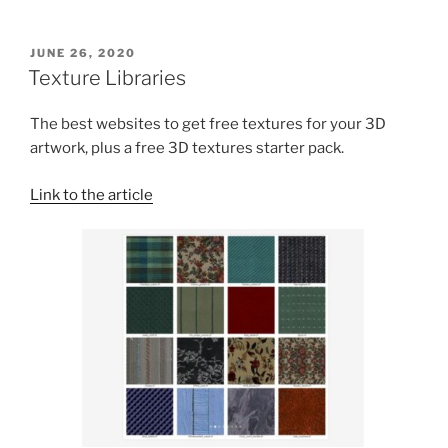
POSTED
JUNE 26, 2020
ON
Texture Libraries
The best websites to get free textures for your 3D
artwork, plus a free 3D textures starter pack.
Link to the article