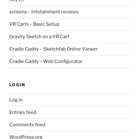
screens – infotainment reviews
VR Carts – Basic Setup
Gravity Sketch on a VR Cart
Cradle Caddy – Sketchfab Online Viewer
Cradle Caddy – Web Configurator
LOGIN
Log in
Entries feed
Comments feed
WordPress.org