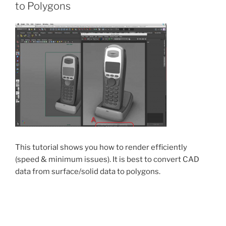
to Polygons
This tutorial shows you how to render efficiently
(speed & minimum issues). It is best to convert CAD
data from surface/solid data to polygons.