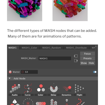
The different types of MASH nodes that can be added.
Many of them are for animations of patterns.