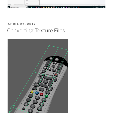
POSTED
APRIL 27, 2017
ON
Converting Texture Files