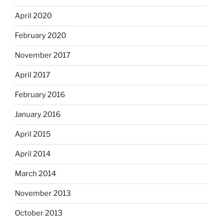
April 2020
February 2020
November 2017
April 2017
February 2016
January 2016
April 2015
April 2014
March 2014
November 2013
October 2013