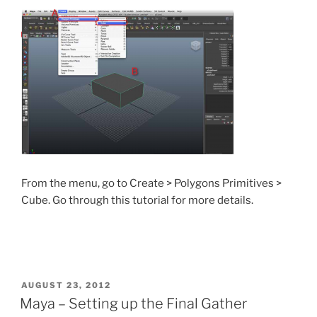
From the menu, go to Create > Polygons Primitives >
Cube. Go through this tutorial for more details.
POSTED
AUGUST 23, 2012
ON
Maya – Setting up the Final Gather