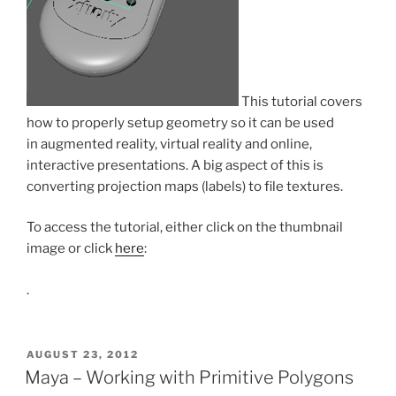
This tutorial covers
how to properly setup geometry so it can be used
in augmented reality, virtual reality and online,
interactive presentations. A big aspect of this is
converting projection maps (labels) to file textures.
To access the tutorial, either click on the thumbnail
image or click
here
:
.
POSTED
AUGUST 23, 2012
ON
Maya – Working with Primitive Polygons