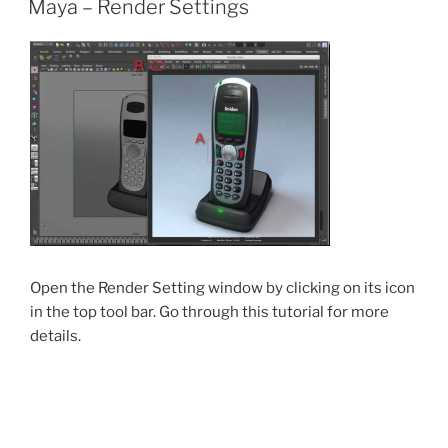
Maya – Render Settings
Open the Render Setting window by clicking on its icon
in the top tool bar. Go through this tutorial for more
details.