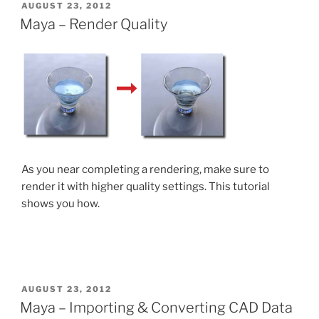
POSTED
AUGUST 23, 2012
ON
Maya – Render Quality
As you near completing a rendering, make sure to
render it with higher quality settings. This tutorial
shows you how.
POSTED
AUGUST 23, 2012
ON
Maya – Importing & Converting CAD Data