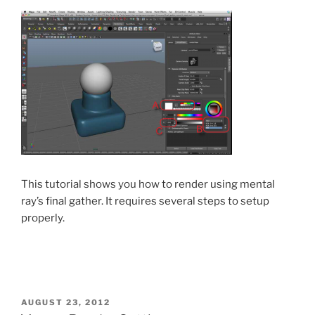
This tutorial shows you how to render using mental
ray’s final gather. It requires several steps to setup
properly.
POSTED
AUGUST 23, 2012
ON