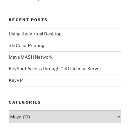
RECENT POSTS
Using the Virtual Desktop
3D Color Printing
Maya MASH Network
KeyShot Access through CoD License Server
KeyVR
CATEGORIES
Categories