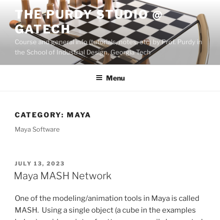
Skip
THE PURDY STUDIO @
to
GATECH
content
Course and general info (tutorials, notes, etc) by Prof. Purdy in
the School of Industrial Design, Georgia Tech
Menu
CATEGORY:
MAYA
Maya Software
POSTED
JULY 13, 2023
ON
Maya MASH Network
One of the modeling/animation tools in Maya is called
MASH. Using a single object (a cube in the examples