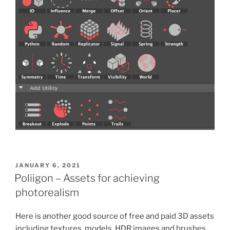
POSTED
JANUARY 6, 2021
ON
Poliigon – Assets for achieving
photorealism
Here is another good source of free and paid 3D assets
including textures, models, HDR images and brushes.