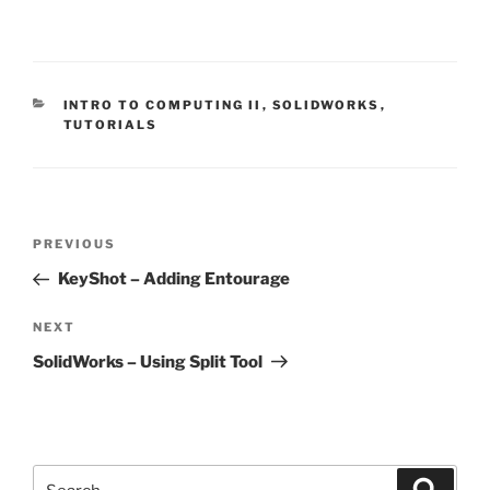
CATEGORIES
INTRO TO COMPUTING II
,
SOLIDWORKS
,
TUTORIALS
Post
Previous
PREVIOUS
navigation
Post
KeyShot – Adding Entourage
Next
NEXT
Post
SolidWorks – Using Split Tool
Search
Search