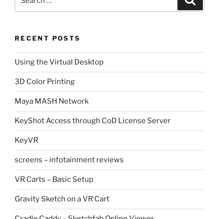
for:
RECENT POSTS
Using the Virtual Desktop
3D Color Printing
Maya MASH Network
KeyShot Access through CoD License Server
KeyVR
screens – infotainment reviews
VR Carts – Basic Setup
Gravity Sketch on a VR Cart
Cradle Caddy – Sketchfab Online Viewer