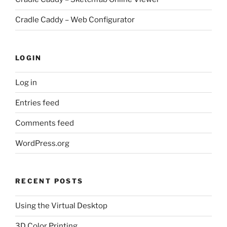
Cradle Caddy – Web Configurator
LOGIN
Log in
Entries feed
Comments feed
WordPress.org
RECENT POSTS
Using the Virtual Desktop
3D Color Printing