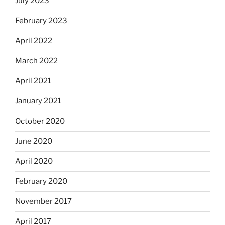
July 2023
February 2023
April 2022
March 2022
April 2021
January 2021
October 2020
June 2020
April 2020
February 2020
November 2017
April 2017