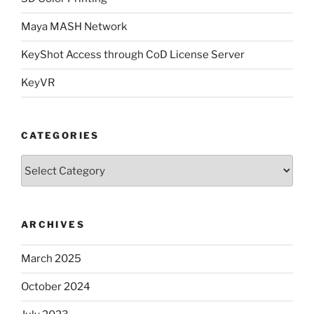
Maya MASH Network
KeyShot Access through CoD License Server
KeyVR
CATEGORIES
Categories
ARCHIVES
March 2025
October 2024