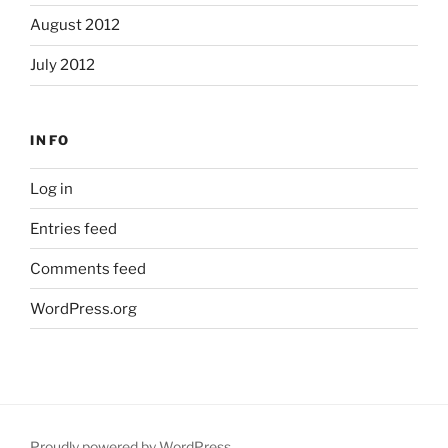
August 2012
July 2012
INFO
Log in
Entries feed
Comments feed
WordPress.org
Proudly powered by WordPress