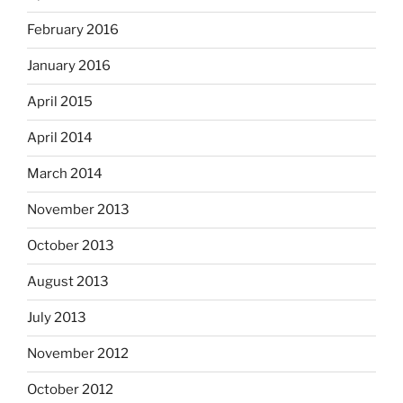
February 2016
January 2016
April 2015
April 2014
March 2014
November 2013
October 2013
August 2013
July 2013
November 2012
October 2012