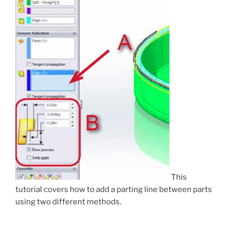
This
tutorial covers how to add a parting line between parts
using two different methods.