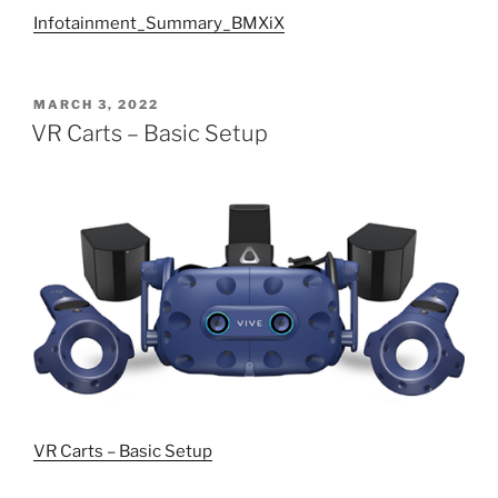
Infotainment_Summary_BMXiX
POSTED
MARCH 3, 2022
ON
VR Carts – Basic Setup
VR Carts – Basic Setup