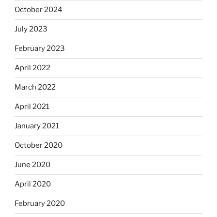
October 2024
July 2023
February 2023
April 2022
March 2022
April 2021
January 2021
October 2020
June 2020
April 2020
February 2020