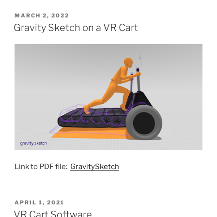
POSTED
MARCH 2, 2022
ON
Gravity Sketch on a VR Cart
Link to PDF file:
GravitySketch
POSTED
APRIL 1, 2021
ON
VR Cart Software