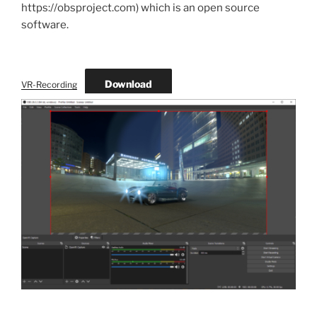
https://obsproject.com) which is an open source
software.
Download
VR-Recording