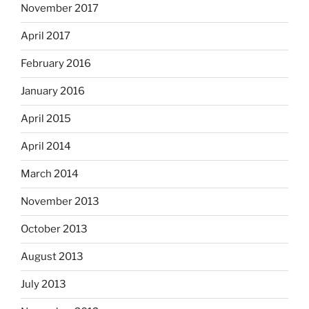
November 2017
April 2017
February 2016
January 2016
April 2015
April 2014
March 2014
November 2013
October 2013
August 2013
July 2013