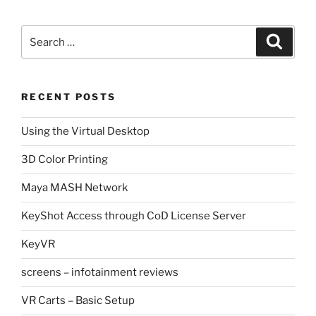
Search
Search
for:
RECENT POSTS
Using the Virtual Desktop
3D Color Printing
Maya MASH Network
KeyShot Access through CoD License Server
KeyVR
screens – infotainment reviews
VR Carts – Basic Setup