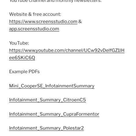
YouTube channel and monthly newsletters.
Website & free account:
https://www.screensstudio.com
&
app.screensstudio.com
YouTube:
https://www.youtube.com/channel/UCw92vDelfGZ1lH
ee6SKiC6Q
Example PDFs
Mini_CooperSE_InfotainmentSummary
Infotainment_Summary_CitroenC5
Infotainment_Summary_CupraFormentor
Infotainment_Summary_Polestar2