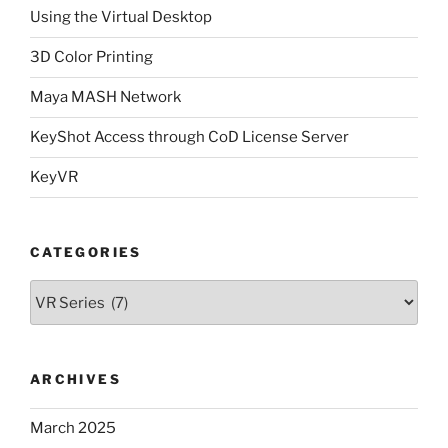
Using the Virtual Desktop
3D Color Printing
Maya MASH Network
KeyShot Access through CoD License Server
KeyVR
CATEGORIES
Categories
ARCHIVES
March 2025