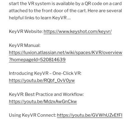
start the VR system is available by a QR code on a card
attached to the front door of the cart. Here are several
helpful links to learn KeyVR …
KeyVR Website:
https://www.keyshot.com/keyvr/
KeyVR Manual:
https://luxion.atlassian.net/wiki/spaces/KVR/overview
?homepageId=520814639
Introducing KeyVR – One-Click VR:
https://youtu.be/RQbf_OvV0yw
KeyVR: Best Practice and Workflow:
https://youtu.be/MdzxAwGnCkw
Using KeyVR Connect:
https://youtu.be/GVWhUZvEfFI