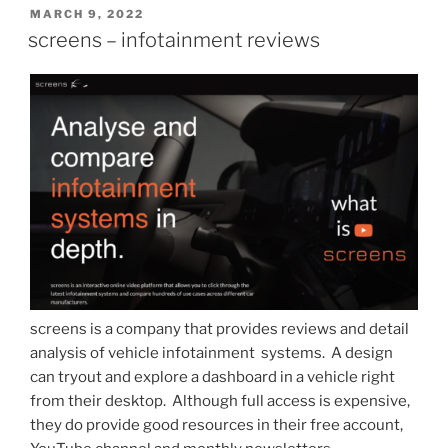
POSTED
MARCH 9, 2022
ON
screens – infotainment reviews
screens is a company that provides reviews and detail
analysis of vehicle infotainment systems. A design
can tryout and explore a dashboard in a vehicle right
from their desktop. Although full access is expensive,
they do provide good resources in their free account,