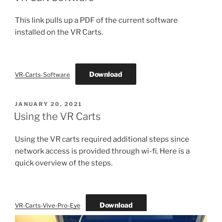
This link pulls up a PDF of the current software
installed on the VR Carts.
Download
VR-Carts-Software
POSTED
JANUARY 20, 2021
ON
Using the VR Carts
Using the VR carts required additional steps since
network access is provided through wi-fi. Here is a
quick overview of the steps.
Download
VR-Carts-Vive-Pro-Eye