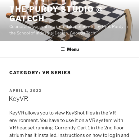
Skip
THE PURDY STUDIO @
to
GATECH
content
Course and general info (tutorials, notes, etc) by Prof. Purdy in
the School of Industrial Design, Georgia Tech
Menu
CATEGORY:
VR SERIES
POSTED
APRIL 1, 2022
ON
KeyVR
KeyVR allows you to view KeyShot files in the VR
environment. You have to use it on a VR system with
VR headset running. Currently, Cart 1 in the 2nd floor
atrium has it installed. Instructions on how to log in and