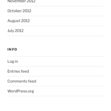
November 2012
October 2012
August 2012
July 2012
INFO
Log in
Entries feed
Comments feed
WordPress.org