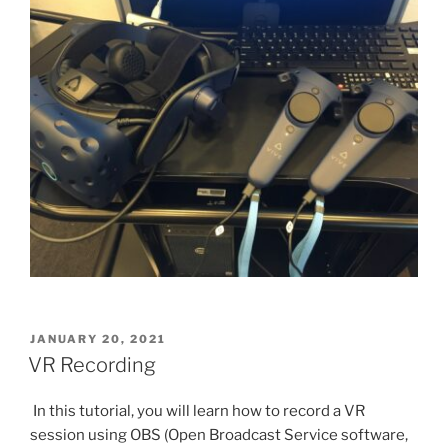
POSTED
JANUARY 20, 2021
ON
VR Recording
In this tutorial, you will learn how to record a VR
session using OBS (Open Broadcast Service software,