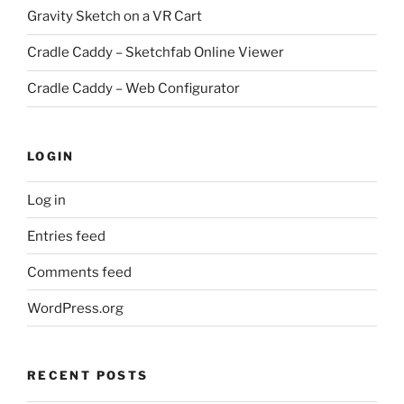
Gravity Sketch on a VR Cart
Cradle Caddy – Sketchfab Online Viewer
Cradle Caddy – Web Configurator
LOGIN
Log in
Entries feed
Comments feed
WordPress.org
RECENT POSTS