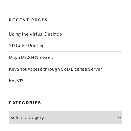
RECENT POSTS
Using the Virtual Desktop
3D Color Printing
Maya MASH Network
KeyShot Access through CoD License Server
KeyVR
CATEGORIES
Categories