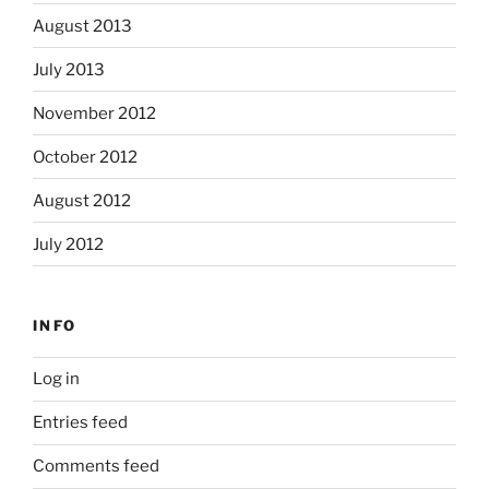
August 2013
July 2013
November 2012
October 2012
August 2012
July 2012
INFO
Log in
Entries feed
Comments feed