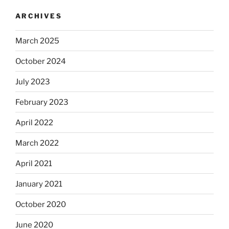
ARCHIVES
March 2025
October 2024
July 2023
February 2023
April 2022
March 2022
April 2021
January 2021
October 2020
June 2020