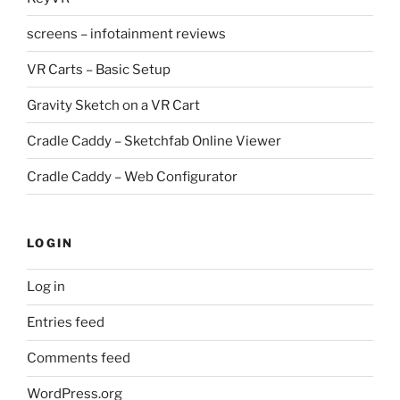
screens – infotainment reviews
VR Carts – Basic Setup
Gravity Sketch on a VR Cart
Cradle Caddy – Sketchfab Online Viewer
Cradle Caddy – Web Configurator
LOGIN
Log in
Entries feed
Comments feed
WordPress.org