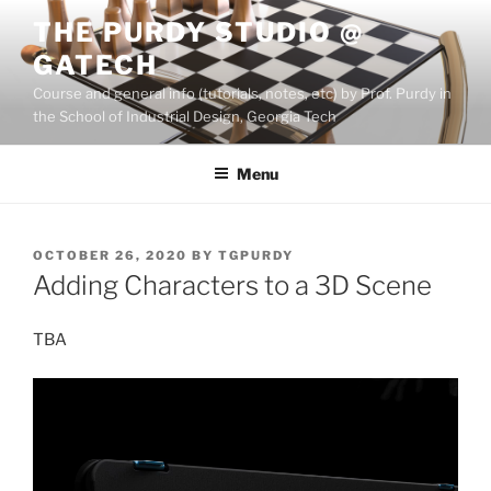
Skip
THE PURDY STUDIO @
to
GATECH
content
Course and general info (tutorials, notes, etc) by Prof. Purdy in
the School of Industrial Design, Georgia Tech
Menu
POSTED
OCTOBER 26, 2020
BY
TGPURDY
ON
Adding Characters to a 3D Scene
TBA