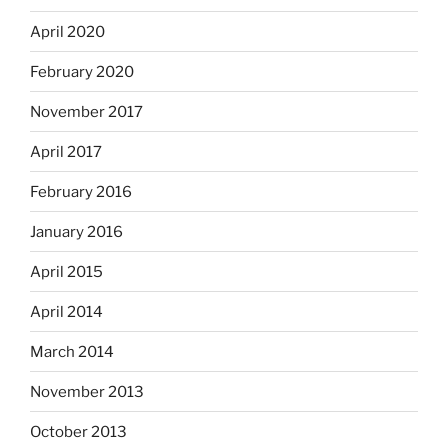
April 2020
February 2020
November 2017
April 2017
February 2016
January 2016
April 2015
April 2014
March 2014
November 2013
October 2013