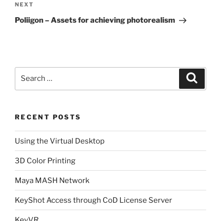
Next
NEXT
Post
Poliigon – Assets for achieving photorealism
Search
Search
for:
RECENT POSTS
Using the Virtual Desktop
3D Color Printing
Maya MASH Network
KeyShot Access through CoD License Server
KeyVR