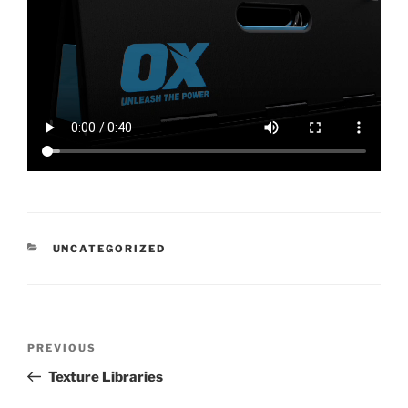
CATEGORIES
UNCATEGORIZED
Post
Previous
PREVIOUS
navigation
Post
Texture Libraries