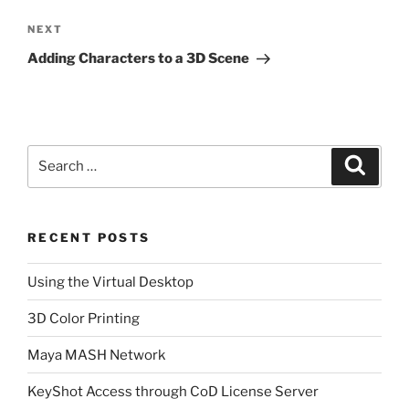
Next
NEXT
Post
Adding Characters to a 3D Scene
Search
Search
for:
RECENT POSTS
Using the Virtual Desktop
3D Color Printing
Maya MASH Network
KeyShot Access through CoD License Server