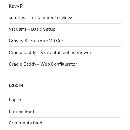
KeyVR
screens – infotainment reviews
VR Carts – Basic Setup
Gravity Sketch on a VR Cart
Cradle Caddy – Sketchfab Online Viewer
Cradle Caddy – Web Configurator
LOGIN
Log in
Entries feed
Comments feed