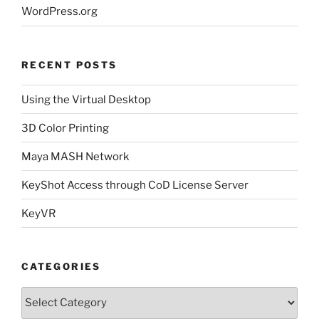
WordPress.org
RECENT POSTS
Using the Virtual Desktop
3D Color Printing
Maya MASH Network
KeyShot Access through CoD License Server
KeyVR
CATEGORIES
Categories