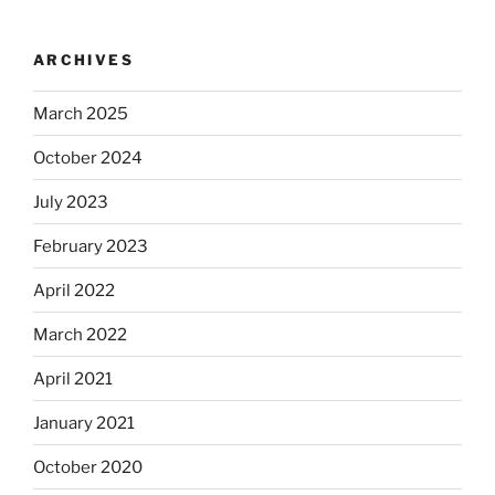
ARCHIVES
March 2025
October 2024
July 2023
February 2023
April 2022
March 2022
April 2021
January 2021
October 2020