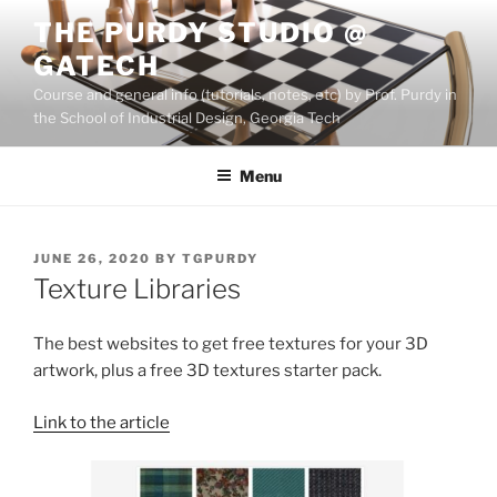
Skip
THE PURDY STUDIO @
to
GATECH
content
Course and general info (tutorials, notes, etc) by Prof. Purdy in
the School of Industrial Design, Georgia Tech
Menu
POSTED
JUNE 26, 2020
BY
TGPURDY
ON
Texture Libraries
The best websites to get free textures for your 3D
artwork, plus a free 3D textures starter pack.
Link to the article