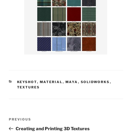
CATEGORIES
KEYSHOT
,
MATERIAL
,
MAYA
,
SOLIDWORKS
,
TEXTURES
Post
Previous
PREVIOUS
navigation
Post
Creating and Printing 3D Textures