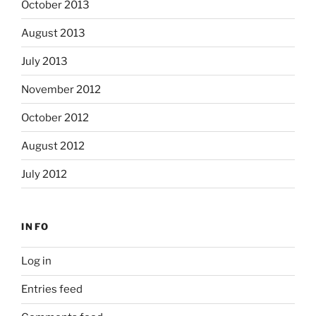
October 2013
August 2013
July 2013
November 2012
October 2012
August 2012
July 2012
INFO
Log in
Entries feed