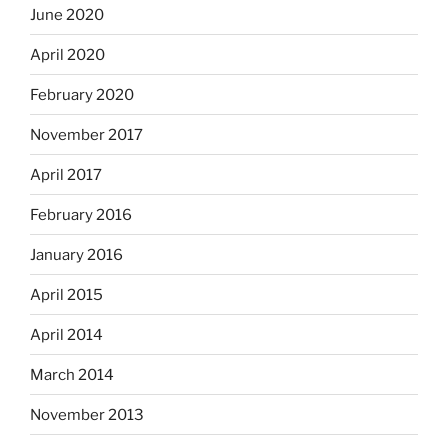
June 2020
April 2020
February 2020
November 2017
April 2017
February 2016
January 2016
April 2015
April 2014
March 2014
November 2013