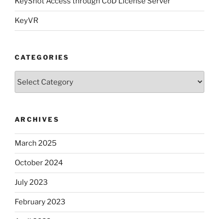
KeyShot Access through CoD License Server
KeyVR
CATEGORIES
Categories
ARCHIVES
March 2025
October 2024
July 2023
February 2023