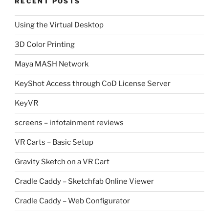
RECENT POSTS
Using the Virtual Desktop
3D Color Printing
Maya MASH Network
KeyShot Access through CoD License Server
KeyVR
screens – infotainment reviews
VR Carts – Basic Setup
Gravity Sketch on a VR Cart
Cradle Caddy – Sketchfab Online Viewer
Cradle Caddy – Web Configurator