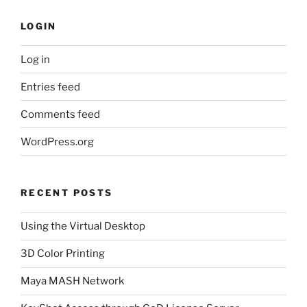
LOGIN
Log in
Entries feed
Comments feed
WordPress.org
RECENT POSTS
Using the Virtual Desktop
3D Color Printing
Maya MASH Network