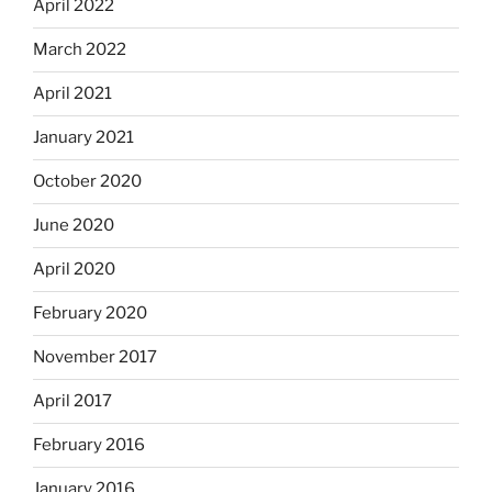
April 2022
March 2022
April 2021
January 2021
October 2020
June 2020
April 2020
February 2020
November 2017
April 2017
February 2016
January 2016