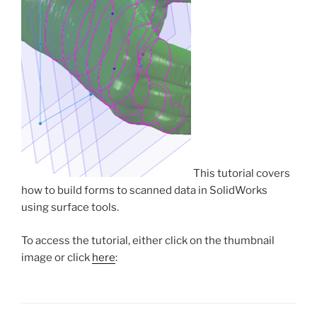
This tutorial covers
how to build forms to scanned data in SolidWorks
using surface tools.
To access the tutorial, either click on the thumbnail
image or click
here
: