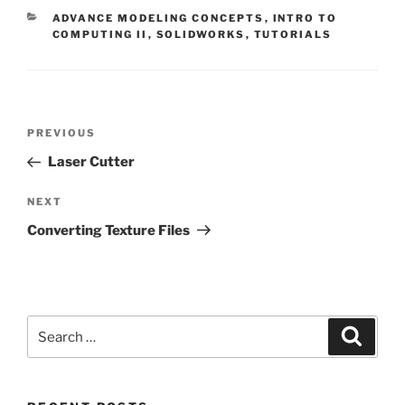
CATEGORIES
ADVANCE MODELING CONCEPTS
,
INTRO TO
COMPUTING II
,
SOLIDWORKS
,
TUTORIALS
Post
Previous
PREVIOUS
navigation
Post
Laser Cutter
Next
NEXT
Post
Converting Texture Files
Search
Search
for: