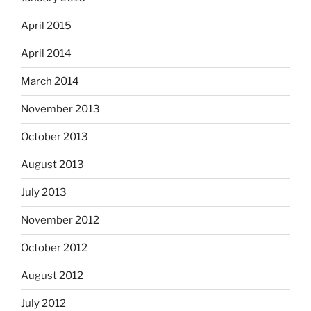
April 2015
April 2014
March 2014
November 2013
October 2013
August 2013
July 2013
November 2012
October 2012
August 2012
July 2012