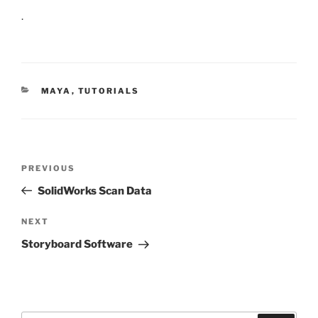
.
CATEGORIES
MAYA
,
TUTORIALS
Post
Previous
PREVIOUS
navigation
Post
SolidWorks Scan Data
Next
NEXT
Post
Storyboard Software