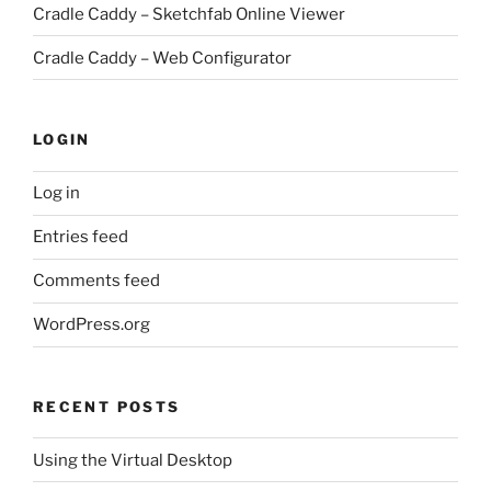
Cradle Caddy – Sketchfab Online Viewer
Cradle Caddy – Web Configurator
LOGIN
Log in
Entries feed
Comments feed
WordPress.org
RECENT POSTS
Using the Virtual Desktop