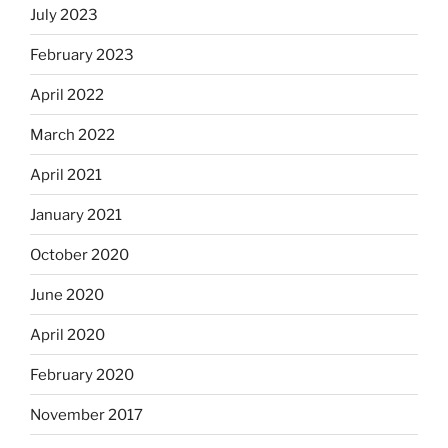
July 2023
February 2023
April 2022
March 2022
April 2021
January 2021
October 2020
June 2020
April 2020
February 2020
November 2017