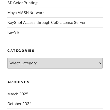
3D Color Printing
Maya MASH Network
KeyShot Access through CoD License Server
KeyVR
CATEGORIES
Categories
ARCHIVES
March 2025
October 2024