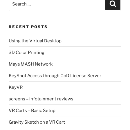
Search
Search
for:
RECENT POSTS
Using the Virtual Desktop
3D Color Printing
Maya MASH Network
KeyShot Access through CoD License Server
KeyVR
screens – infotainment reviews
VR Carts – Basic Setup
Gravity Sketch on a VR Cart