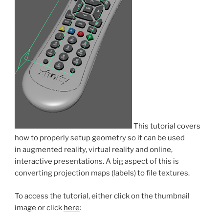
This tutorial covers
how to properly setup geometry so it can be used
in augmented reality, virtual reality and online,
interactive presentations. A big aspect of this is
converting projection maps (labels) to file textures.
To access the tutorial, either click on the thumbnail
image or click
here
: