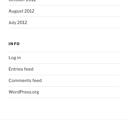
August 2012
July 2012
INFO
Log in
Entries feed
Comments feed
WordPress.org