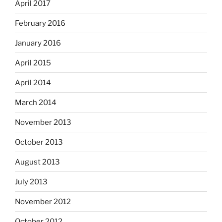
April 2017
February 2016
January 2016
April 2015
April 2014
March 2014
November 2013
October 2013
August 2013
July 2013
November 2012
October 2012