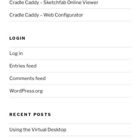
Cradle Caddy – Sketchfab Online Viewer
Cradle Caddy – Web Configurator
LOGIN
Log in
Entries feed
Comments feed
WordPress.org
RECENT POSTS
Using the Virtual Desktop