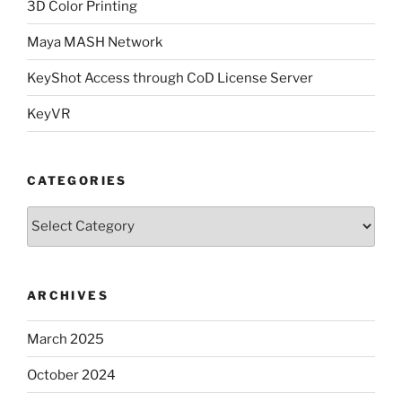
3D Color Printing
Maya MASH Network
KeyShot Access through CoD License Server
KeyVR
CATEGORIES
Categories
ARCHIVES
March 2025
October 2024