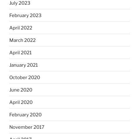
July 2023
February 2023
April 2022
March 2022
April 2021
January 2021
October 2020
June 2020
April 2020
February 2020
November 2017