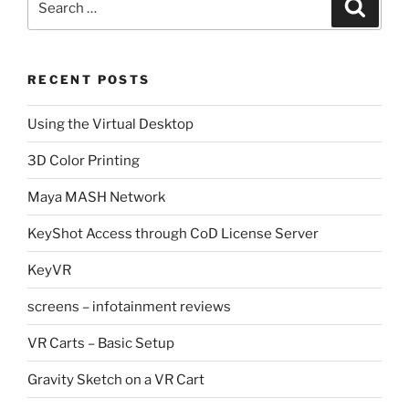
Search
for:
RECENT POSTS
Using the Virtual Desktop
3D Color Printing
Maya MASH Network
KeyShot Access through CoD License Server
KeyVR
screens – infotainment reviews
VR Carts – Basic Setup
Gravity Sketch on a VR Cart