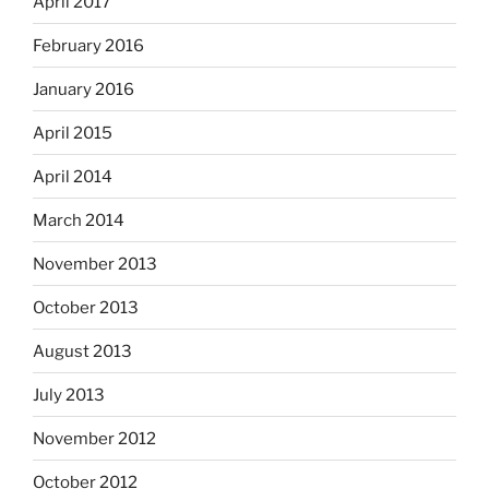
April 2017
February 2016
January 2016
April 2015
April 2014
March 2014
November 2013
October 2013
August 2013
July 2013
November 2012
October 2012