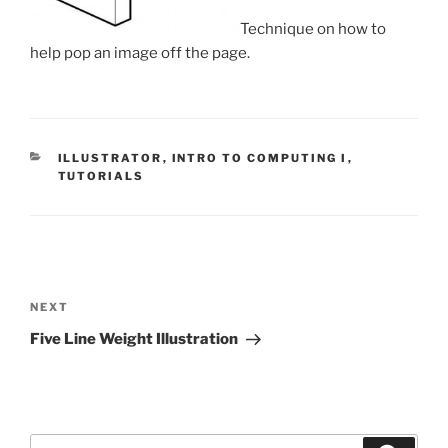
Technique on how to
help pop an image off the page.
CATEGORIES
ILLUSTRATOR
,
INTRO TO COMPUTING I
,
TUTORIALS
Post
navigation
Next
NEXT
Post
Five Line Weight Illustration
Search