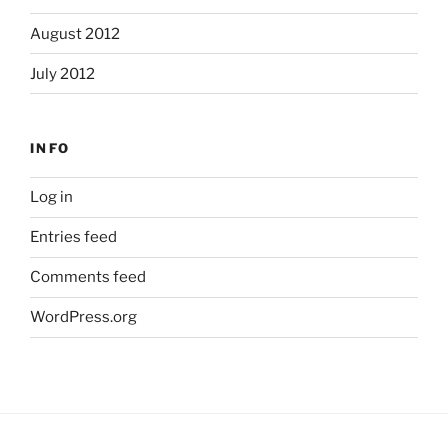
August 2012
July 2012
INFO
Log in
Entries feed
Comments feed
WordPress.org